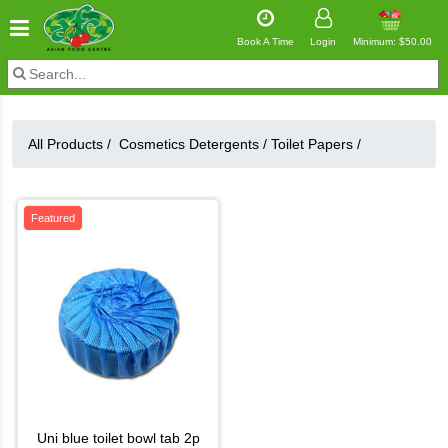
Book A Time
Login
Minimum: $50.00
All Products /
Cosmetics Detergents
/
Toilet Papers
/
Featured
uni blue toilet bowl tab 2p