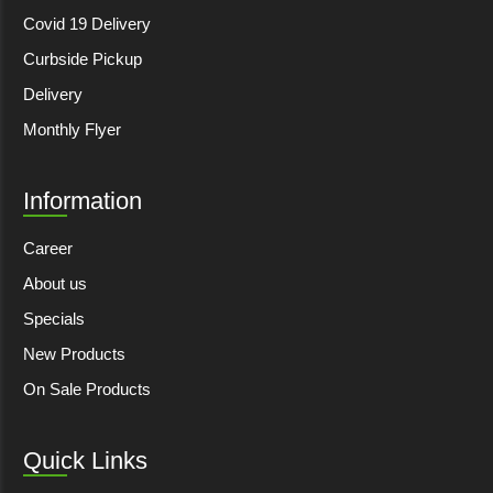
Covid 19 Delivery
Curbside Pickup
Delivery
Monthly Flyer
Information
Career
About us
Specials
New Products
On Sale Products
Quick Links