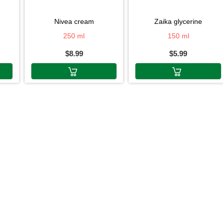
nivea cream
zaika glycerine
250 ml
150 ml
$8.99
$5.99