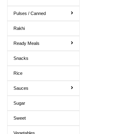
Body Spray
Medicines
Pulses / Canned
Hair Products
Rakhi
Ready Meals
Snacks
Rice
Sauces
Sugar
Sweet
Vegetables