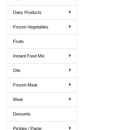
Rose Water
Dairy Products
Shampoo & Conditioner
Shave Gel
Frozen Vegetables
Shaving Cream
Fruits
Soap
Instant Food Mix
Talcum Powder
Toilet Papers
Oils
Toothpaste
Frozen Meat
Ointments
Meat
Dish Wash
Hair Remover
Desserts
Body Soap
Pickles / Paste