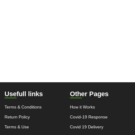
Usefull links
Other Pages
Terms & Conditions
How it Works
Return Policy
Covid-19 Response
Terms & Use
Covid 19 Delivery