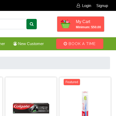
Login
Signup
My Cart
Minimum: $50.00
mer
New Customer
BOOK A TIME
Featured