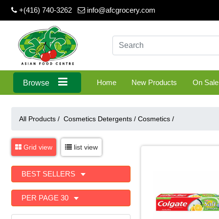
+(416) 740-3262
info@afcgrocery.com
Home
New Products
On Sale
Browse
All Products /
Cosmetics Detergents
/
Cosmetics
/
Grid view
list view
BEST SELLERS
PER PAGE 30