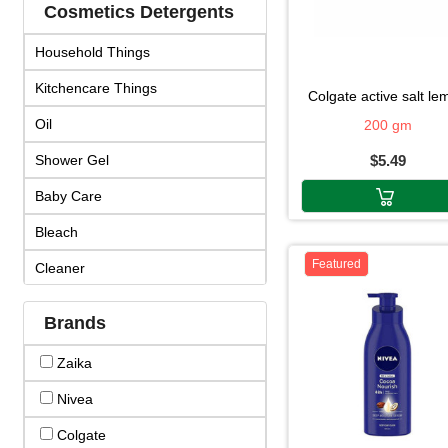
Cosmetics Detergents
Household Things
Kitchencare Things
colgate active salt l
Oil
200 gm
Shower Gel
$5.49
Baby Care
Bleach
Featured
Cleaner
Cosmetics
Brands
Cream & Lotion
Zaika
Detergent
Nivea
Face Products
Colgate
Fragrance & Duo