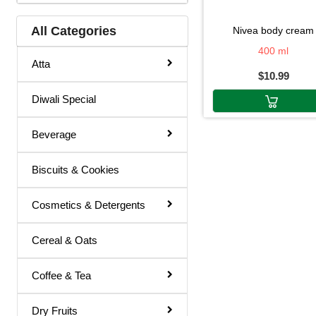
Hair Color
All Categories
nivea body cream
Hair Cream
400 ml
Atta
$10.99
Hair Fixer
Diwali Special
Hair Oil
Hair Removal
Beverage
Hair Spray
Biscuits & Cookies
Henna
Lotion & Cream
Cosmetics & Detergents
Make Up Remover
Cereal & Oats
Ointment
Coffee & Tea
Powder
Remover
Dry Fruits