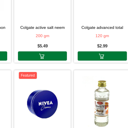
emon
colgate active salt neem
colgate advanced total
200 gm
120 gm
$5.49
$2.99
Featured