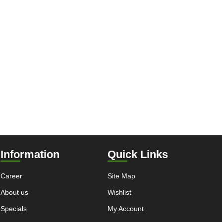
Information
Quick Links
Career
Site Map
About us
Wishlist
Specials
My Account