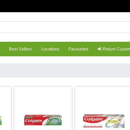
Best Sellers
Locations
Favourites
Return Custo