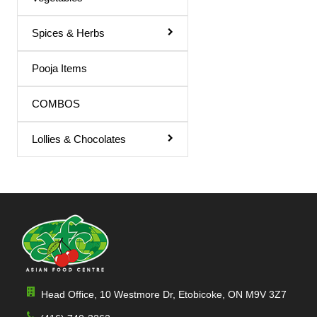
Spices & Herbs
Pooja Items
COMBOS
Lollies & Chocolates
Head Office, 10 Westmore Dr, Etobicoke, ON M9V 3Z7