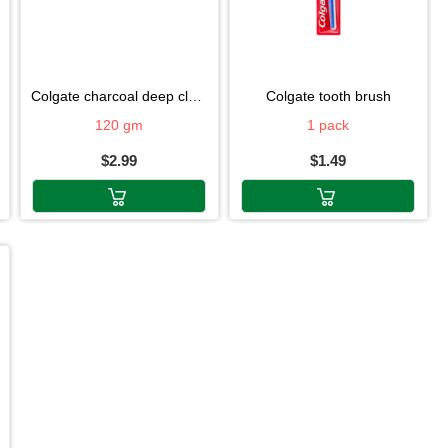
colgate charcoal deep clean
colgate tooth brush
120 gm
1 pack
$2.99
$1.49