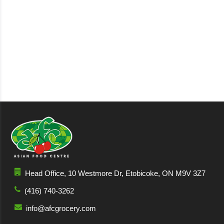
Head Office, 10 Westmore Dr, Etobicoke, ON M9V 3Z7
(416) 740-3262
info@afcgrocery.com