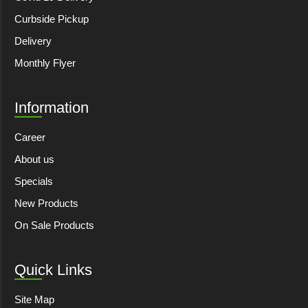
Curbside Pickup
Delivery
Monthly Flyer
Information
Career
About us
Specials
New Products
On Sale Products
Quick Links
Site Map