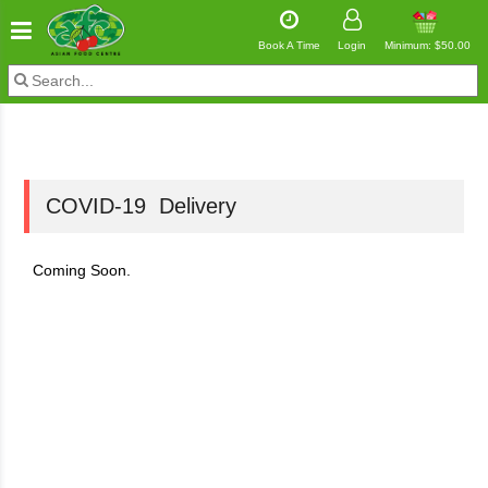
Book A Time
Login
Minimum: $50.00
COVID-19 Delivery
Coming Soon.