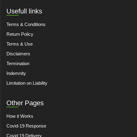
Usefull links
Terms & Conditions
Return Policy
Terms & Use
Disclaimers
Termination
Indemnity
Limitation on Liability
Other Pages
How it Works
Covid-19 Response
Covid 19 Delivery