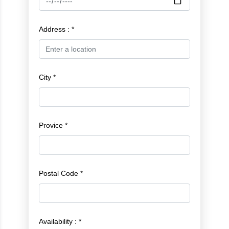
Address : *
City *
Provice *
Postal Code *
Availability : *