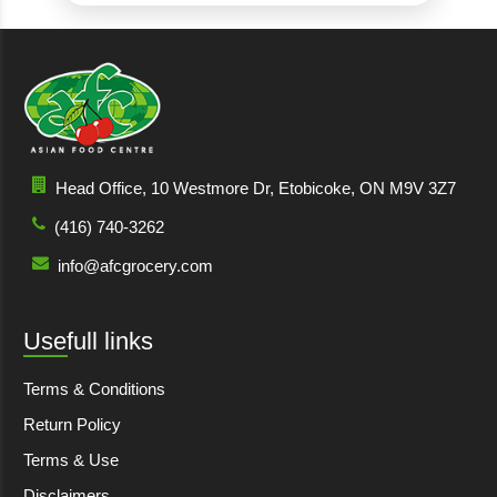
Head Office, 10 Westmore Dr, Etobicoke, ON M9V 3Z7
(416) 740-3262
info@afcgrocery.com
Usefull links
Terms & Conditions
Return Policy
Terms & Use
Disclaimers