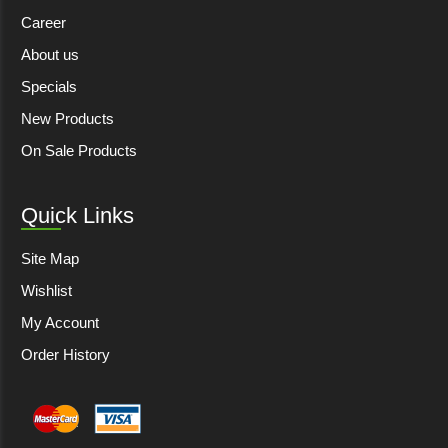
Career
About us
Specials
New Products
On Sale Products
Quick Links
Site Map
Wishlist
My Account
Order History