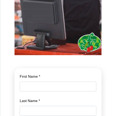
First Name *
Last Name *