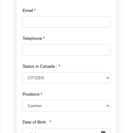
Email *
Telephone *
Status in Canada : *
Positions *
Date of Birth : *