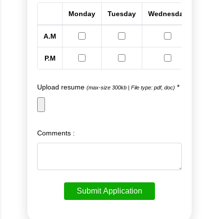
Monday
Tuesday
Wednesday
Thur
A.M
P.M
Upload resume
*
(max-size 300kb
|
File type: pdf, doc)
Comments :
Submit Application