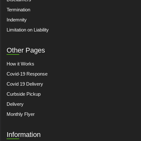
Termination
Indemnity
Limitation on Liability
Other Pages
How it Works
Covid-19 Response
Covid 19 Delivery
Curbside Pickup
Delivery
Monthly Flyer
Information