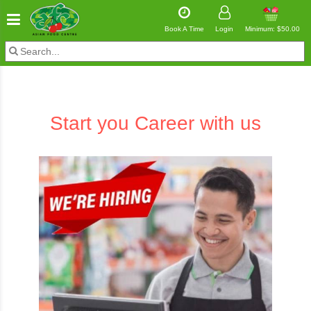
Book A Time
Login
Minimum: $50.00
Start you
Career
with us