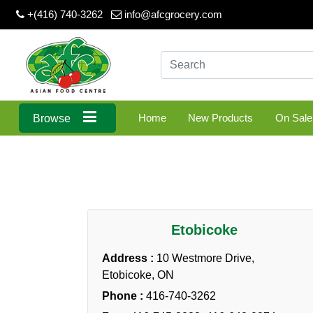
+(416) 740-3262
info@afcgrocery.com
Home
New Products
On Sale
Browse
Etobicoke
Address :
10 Westmore Drive,
Etobicoke, ON
Phone :
416-740-3262