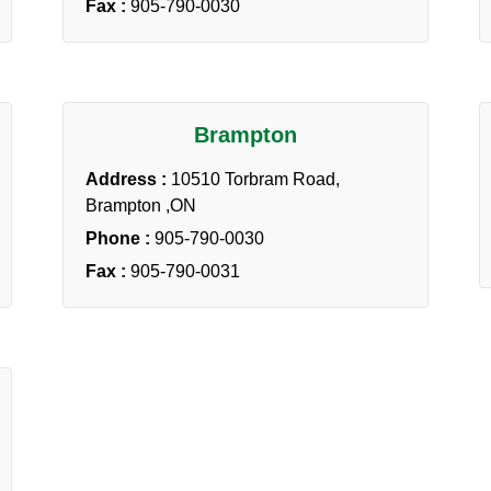
Fax :
905-790-0030
Brampton
Address :
10510 Torbram Road,
Brampton ,ON
Phone :
905-790-0030
Fax :
905-790-0031