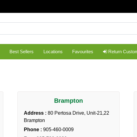
Best Sellers
Locations
Favourites
Return Custo
Brampton
Address :
80 Pertosa Drive, Unit-21,22
Brampton
Phone :
905-460-0009