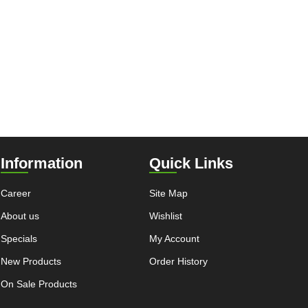
Information
Quick Links
Career
Site Map
About us
Wishlist
Specials
My Account
New Products
Order History
On Sale Products