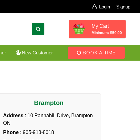
Login
Signup
My Cart
Minimum: $50.00
mer
New Customer
BOOK A TIME
Brampton
Address :
10 Pannahill Drive, Brampton
ON
Phone :
905-913-8018