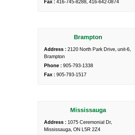
Fax :
416-745-8288, 416-642-0874
Brampton
Address :
2120 North Park Drive, unit-6,
Brampton
Phone :
905-793-1338
Fax :
905-793-1517
Mississauga
Address :
1075 Ceremonial Dr,
Mississauga, ON L5R 2Z4