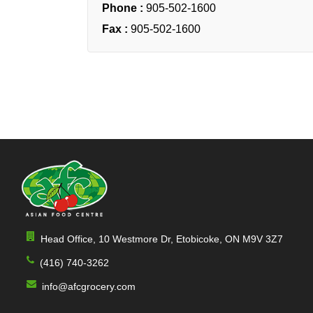
Phone :
905-502-1600
Fax :
905-502-1600
Head Office, 10 Westmore Dr, Etobicoke, ON M9V 3Z7
(416) 740-3262
info@afcgrocery.com