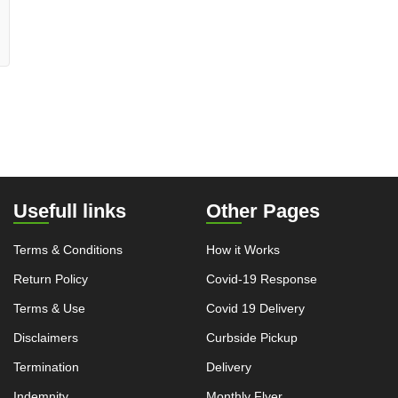
Usefull links
Other Pages
Terms & Conditions
How it Works
Return Policy
Covid-19 Response
Terms & Use
Covid 19 Delivery
Disclaimers
Curbside Pickup
Termination
Delivery
Indemnity
Monthly Flyer