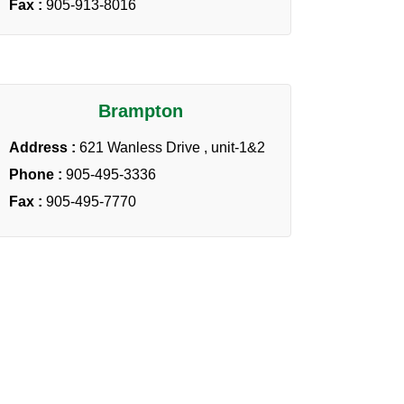
Fax :
905-913-8016
Brampton
Address :
621 Wanless Drive , unit-1&2
Phone :
905-495-3336
Fax :
905-495-7770