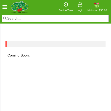
Book A Time
Login
Minimum: $50.00
Coming Soon.