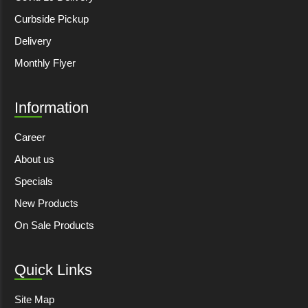
Curbside Pickup
Delivery
Monthly Flyer
Information
Career
About us
Specials
New Products
On Sale Products
Quick Links
Site Map