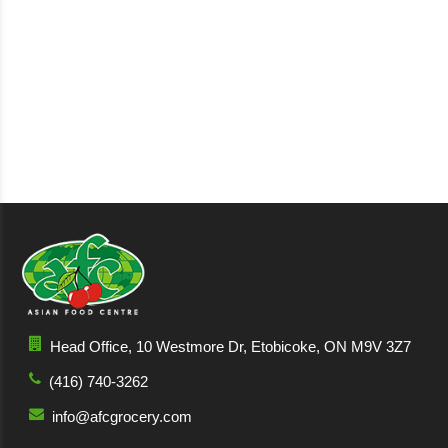
Head Office, 10 Westmore Dr, Etobicoke, ON M9V 3Z7
(416) 740-3262
info@afcgrocery.com