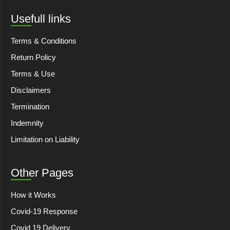
Usefull links
Terms & Conditions
Return Policy
Terms & Use
Disclaimers
Termination
Indemnity
Limitation on Liability
Other Pages
How it Works
Covid-19 Response
Covid 19 Delivery