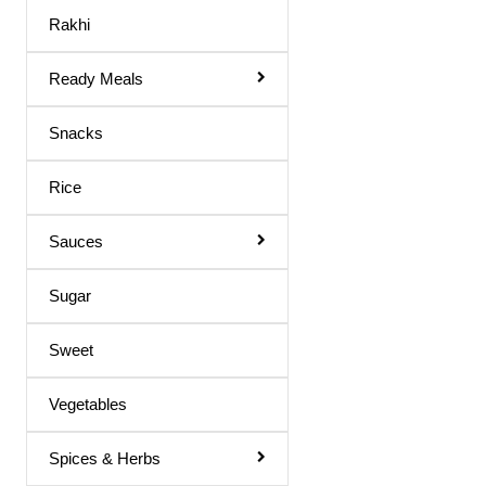
Body Spray
Rakhi
Medicines
Ready Meals
Hair Products
Snacks
Rice
Sauces
Sugar
Sweet
Vegetables
Spices & Herbs