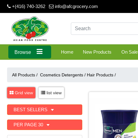
+(416) 740-3262
info@afcgrocery.com
Home
New Products
On Sale
Browse
All Products /
Cosmetics Detergents
/
Hair Products
/
Grid view
list view
BEST SELLERS
PER PAGE 30