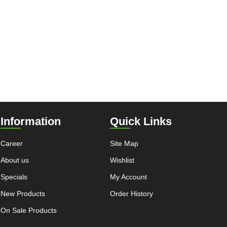
Information
Quick Links
Career
Site Map
About us
Wishlist
Specials
My Account
New Products
Order History
On Sale Products