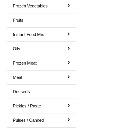
Rose Water
Frozen Vegetables
Shampoo & Conditioner
Fruits
Shave Gel
Instant Food Mix
Shaving Cream
Soap
Oils
Talcum Powder
Frozen Meat
Toilet Papers
Meat
Toothpaste
Ointments
Desserts
Dish Wash
Pickles / Paste
Hair Remover
Body Soap
Pulses / Canned