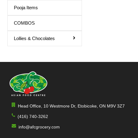
Pooja Items
COMBOS
Lollies & Chocolates
Head Office, 10 Westmore Dr, Etobicoke, ON M9V 3Z7
(416) 740-3262
info@afcgrocery.com