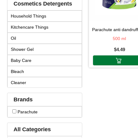
Cosmetics Detergents
Household Things
Kitchencare Things
parachute anti dandruff hair cr
Oil
500 ml
Shower Gel
$4.49
Baby Care
Bleach
Cleaner
Cosmetics
Brands
Cream & Lotion
Parachute
Detergent
Face Products
All Categories
Fragrance & Duo