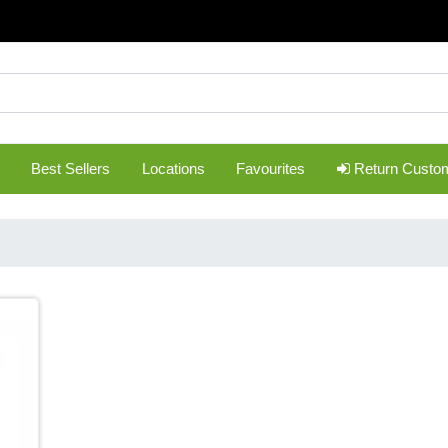
Best Sellers
Locations
Favourites
Return Custo