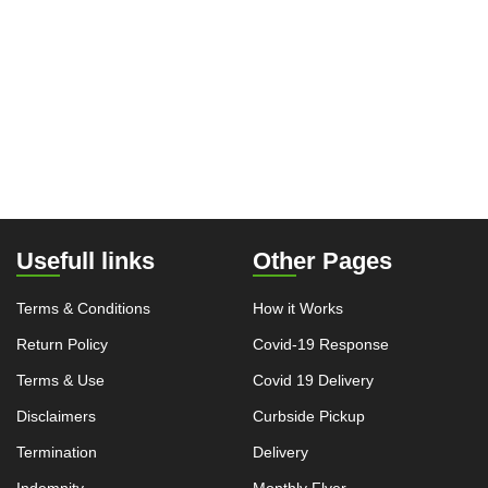
Usefull links
Other Pages
Terms & Conditions
How it Works
Return Policy
Covid-19 Response
Terms & Use
Covid 19 Delivery
Disclaimers
Curbside Pickup
Termination
Delivery
Indemnity
Monthly Flyer