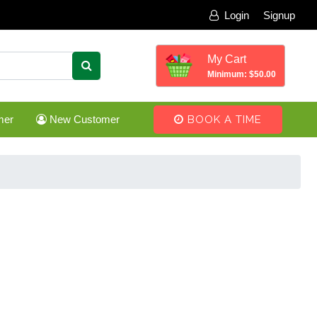
Login
Signup
My Cart
Minimum: $50.00
mer
New Customer
BOOK A TIME