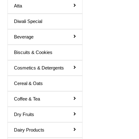
Atta
Hair Color
Diwali Special
Hair Cream
Hair Fixer
Beverage
Hair Oil
Biscuits & Cookies
Hair Removal
Hair Spray
Cosmetics & Detergents
Henna
Cereal & Oats
Lotion & Cream
Coffee & Tea
Make Up Remover
Ointment
Dry Fruits
Powder
Dairy Products
Remover