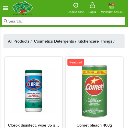
Book A Time
Login
Minimum: $50.00
All Products /
Cosmetics Detergents
/
Kitchencare Things
/
Featured
clorox disinfect. wipe 35 shet
comet bleach 400g