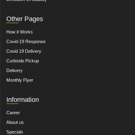
Other Pages
How it Works
Covid-19 Response
Covid 19 Delivery
Curbside Pickup
Delivery
Monthly Flyer
Information
Career
About us
Specials