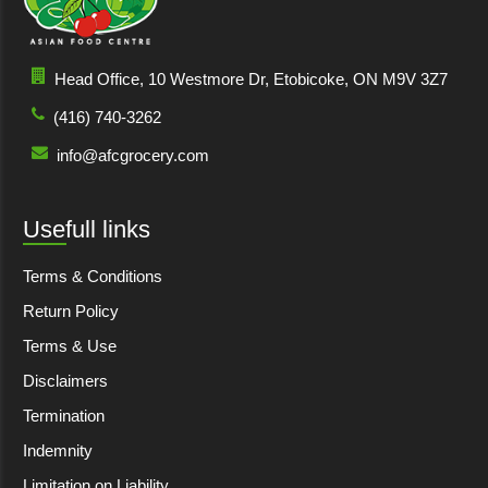
Head Office, 10 Westmore Dr, Etobicoke, ON M9V 3Z7
(416) 740-3262
info@afcgrocery.com
Usefull links
Terms & Conditions
Return Policy
Terms & Use
Disclaimers
Termination
Indemnity
Limitation on Liability