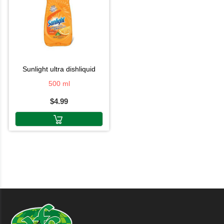
sunlight ultra dishliquid
500 ml
$4.99