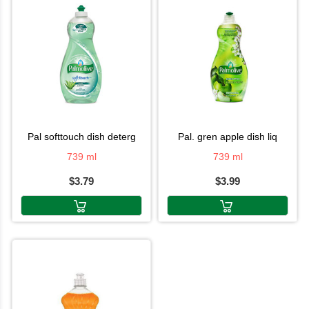
pal softtouch dish deterg
pal. gren apple dish liq
739 ml
739 ml
$3.79
$3.99