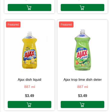
Featured
Featured
ajax dish liquid
ajax trop lime dish deter
887 ml
887 ml
$3.49
$3.49