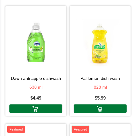
dawn anti apple dishwash
pal lemon dish wash
638 ml
828 ml
$4.49
$5.99
Featured
Featured