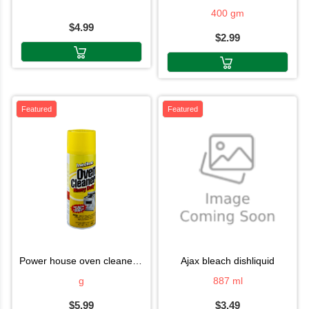
400 gm
$4.99
$2.99
Featured
Featured
power house oven cleaner 340g
ajax bleach dishliquid
g
887 ml
$5.99
$3.49