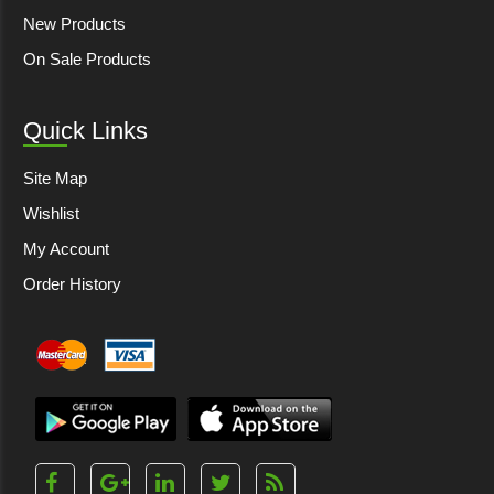
New Products
On Sale Products
Quick Links
Site Map
Wishlist
My Account
Order History