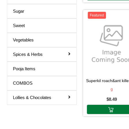
Sugar
Featured
Sweet
Vegetables
Spices & Herbs
Pooja Items
superkil roach&ant killer 40
COMBOS
g
Lollies & Chocolates
$8.49