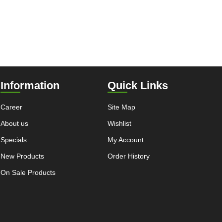
Information
Quick Links
Career
Site Map
About us
Wishlist
Specials
My Account
New Products
Order History
On Sale Products