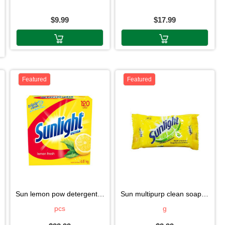
$9.99
$17.99
Featured
Featured
sun lemon pow detergent 6.81kg
sun multipurp clean soap2*130g
pcs
g