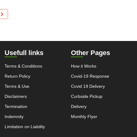
Usefull links
Other Pages
Terms & Conditions
How it Works
Return Policy
Covid-19 Response
Terms & Use
Covid 19 Delivery
Disclaimers
Curbside Pickup
Termination
Delivery
Indemnity
Monthly Flyer
Limitation on Liability