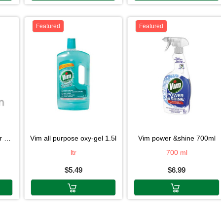
Featured
Featured
0g
vim all purpose oxy-gel 1.5l
vim power &shine 700ml
ltr
700 ml
$5.49
$6.99