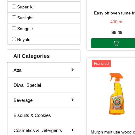
Super Kill
Hair Color
easy off oven fume f
Sunlight
Hair Cream
400 ml
Snuggle
$8.49
Hair Fixer
Royale
Hair Oil
Raid
Hair Removal
All Categories
Quality Care
Featured
Hair Spray
Atta
Murphy
Henna
Linda
Diwali Special
Lotion & Cream
Glad
Make Up Remover
Beverage
Easy Off
Ointment
Biscuits & Cookies
Easyoff
Powder
Arm&hammer
Remover
Cosmetics & Detergents
murph multiuse wood 