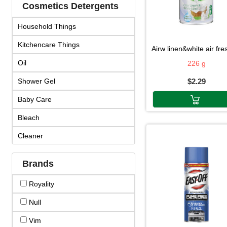
Cosmetics Detergents
Household Things
Kitchencare Things
airw linen&white air fresh22
Oil
226 g
Shower Gel
$2.29
Baby Care
Bleach
Cleaner
Cosmetics
Brands
Cream & Lotion
Royality
Detergent
Null
Face Products
Vim
Fragrance & Duo