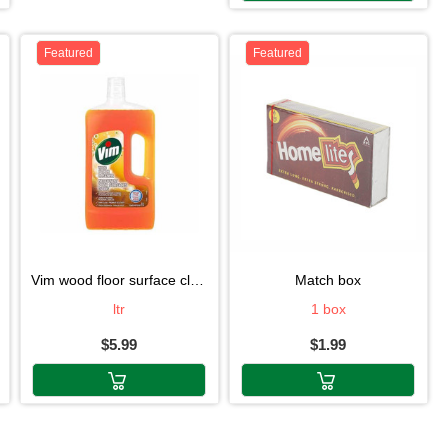
Featured
Featured
vim wood floor surface clean1l
match box
ltr
1 box
$5.99
$1.99