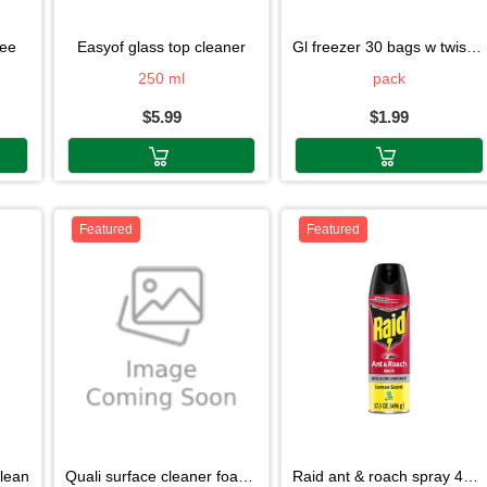
ree
easyof glass top cleaner
gl freezer 30 bags w twist tie
250 ml
pack
$5.99
$1.99
Featured
Featured
clean
quali surface cleaner foam268g
raid ant & roach spray 496g