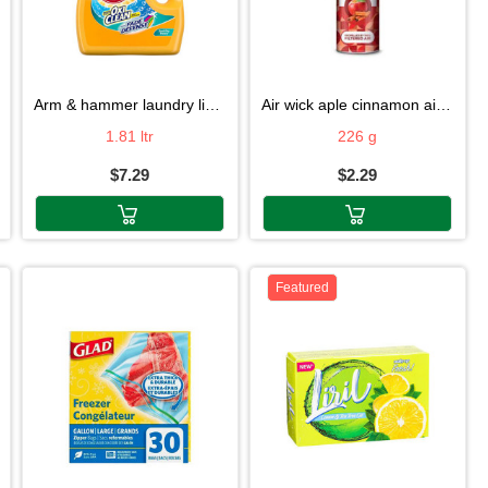
arm & hammer laundry liquid 1.81ltr
air wick aple cinnamon air fresh 226g
1.81 ltr
226 g
$7.29
$2.29
Featured