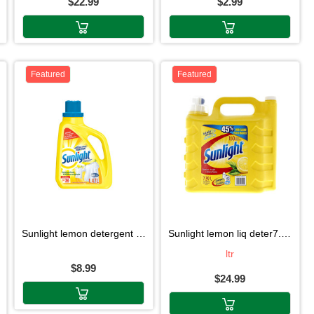
$22.99
$2.99
Featured
Featured
sunlight lemon detergent 1.47l
sunlight lemon liq deter7.39l
ltr
$8.99
$24.99