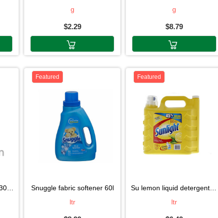
g
g
$2.29
$8.79
Featured
Featured
oll
snuggle fabric softener 60l
su lemon liquid detergent1.15l
ltr
ltr