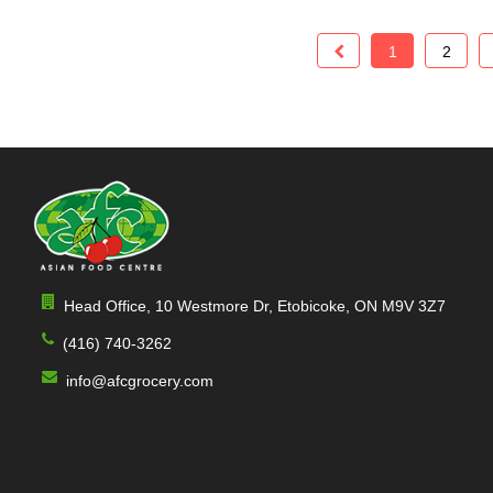
1
2
Head Office, 10 Westmore Dr, Etobicoke, ON M9V 3Z7
(416) 740-3262
info@afcgrocery.com