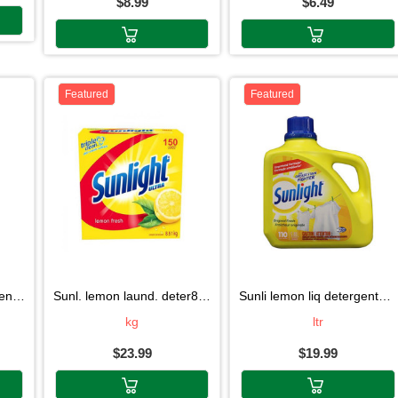
$8.99
$6.49
Featured
Featured
7kg
sunl. lemon laund. deter8.51kg
sunli lemon liq detergent5.08l
kg
ltr
$23.99
$19.99