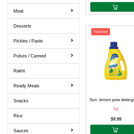
Body Spray
Meat
Medicines
Hair Products
Desserts
Featured
Pickles / Paste
Pulses / Canned
Rakhi
Ready Meals
sun. lemon pow detergent2.2
Snacks
kg
Rice
$9.99
Sauces