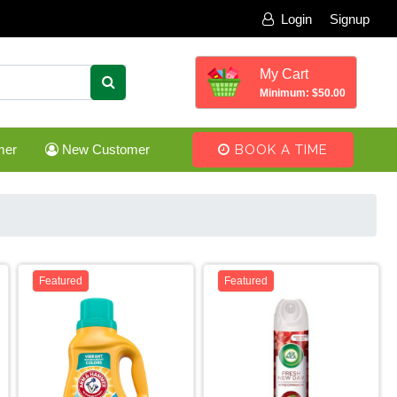
Login
Signup
My Cart
Minimum: $50.00
mer
New Customer
BOOK A TIME
Featured
Featured