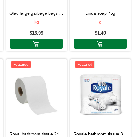
glad large garbage bags 30 sachets
linda soap 75g
kg
g
$16.99
$1.49
Featured
Featured
royal bathroom tissue 24d roll
royale bathroom tissue 32 roll