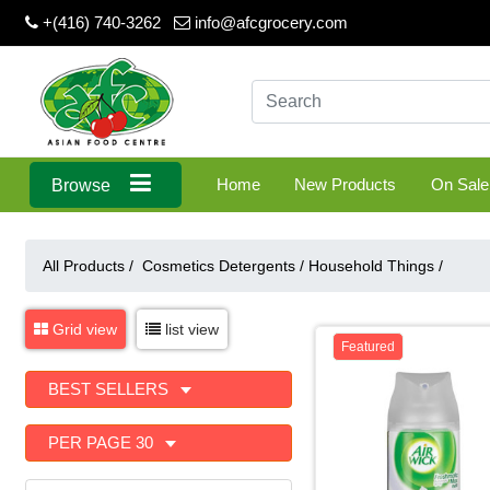
+(416) 740-3262
info@afcgrocery.com
Home
New Products
On Sale
Browse
All Products /
Cosmetics Detergents
/
Household Things
/
Grid view
list view
Featured
BEST SELLERS
PER PAGE 30