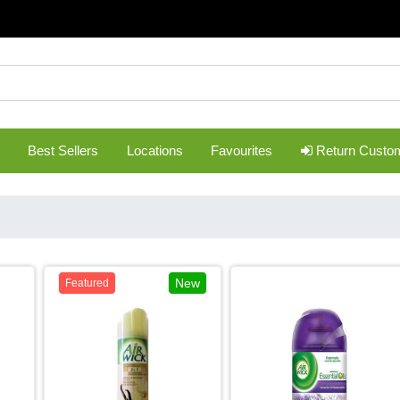
Best Sellers
Locations
Favourites
Return Custo
New
Featured