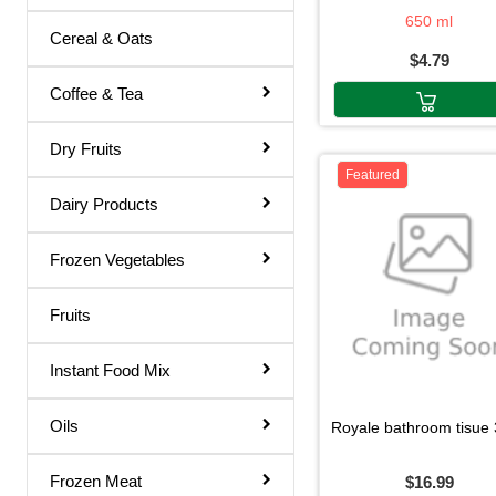
Airwick
650 ml
Rose Water
Cereal & Oats
$4.79
Shampoo & Conditioner
Coffee & Tea
Shave Gel
Shaving Cream
Dry Fruits
Featured
Soap
Dairy Products
Talcum Powder
Frozen Vegetables
Toilet Papers
Toothpaste
Fruits
Ointments
Instant Food Mix
Dish Wash
Hair Remover
Oils
royale bathroom tisue 30d r
Body Soap
Frozen Meat
$16.99