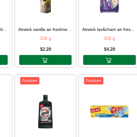
6g
airwick vanilla air freshner 226g
airwick lav&cham air fresh 226g
226 g
226 g
$2.29
$4.29
Featured
Featured