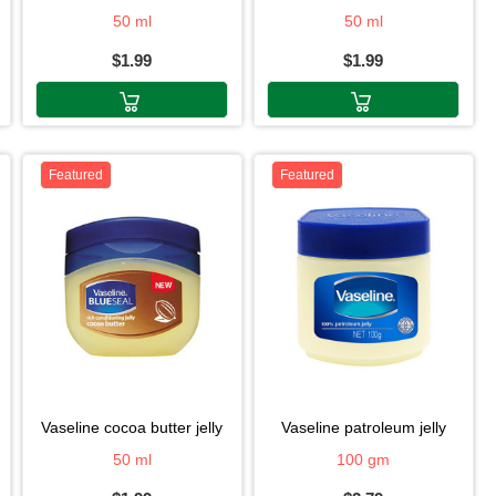
50 ml
50 ml
$1.99
$1.99
Featured
Featured
vaseline cocoa butter jelly
vaseline patroleum jelly
50 ml
100 gm