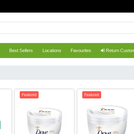
Best Sellers
Locations
Favourites
Return Custo
Featured
Featured