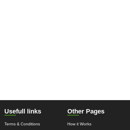
Usefull links
Other Pages
Terms & Conditions
How it Works