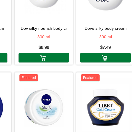
eam
dov silky nourish body cr
dove silky body cream
300 ml
300 ml
$8.99
$7.49
Featured
Featured