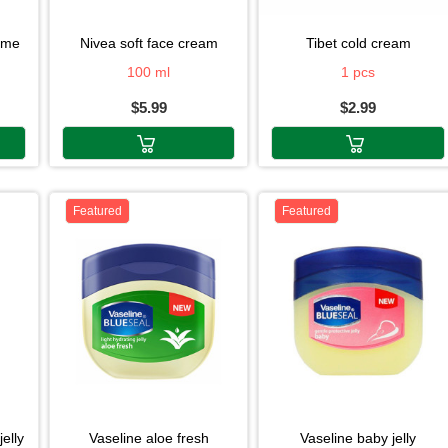
reme
nivea soft face cream
tibet cold cream
100 ml
1 pcs
$5.99
$2.99
Featured
Featured
jelly
vaseline aloe fresh
vaseline baby jelly