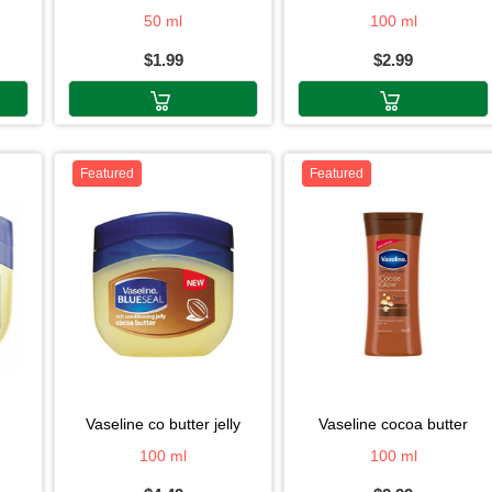
50 ml
100 ml
$1.99
$2.99
Featured
Featured
vaseline co butter jelly
vaseline cocoa butter
100 ml
100 ml