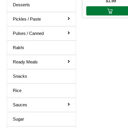
$1.99
Body Spray
Desserts
Medicines
Pickles / Paste
Hair Products
Pulses / Canned
Rakhi
Ready Meals
Snacks
Rice
Sauces
Sugar