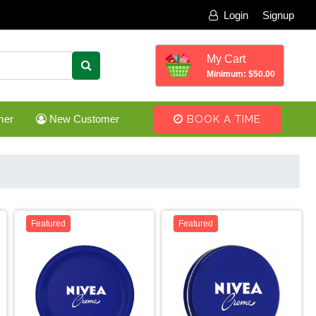
Login
Signup
My Cart
Minimum: $50.00
mer
New Customer
BOOK A TIME
Featured
Featured