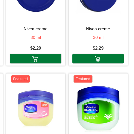
nivea creme
nivea creme
30 ml
30 ml
$2.29
$2.29
Featured
Featured