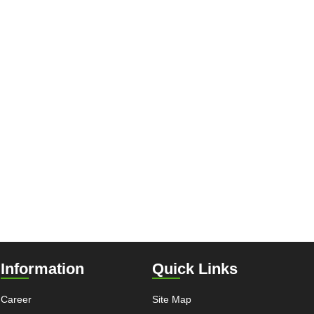
Information
Quick Links
Career
Site Map