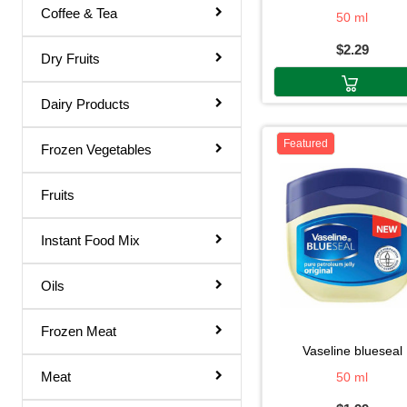
Coffee & Tea
50 ml
Rose Water
$2.29
Shampoo & Conditioner
Dry Fruits
Shave Gel
Dairy Products
Shaving Cream
Featured
Soap
Frozen Vegetables
Talcum Powder
Fruits
Toilet Papers
Instant Food Mix
Toothpaste
Ointments
Oils
Dish Wash
Frozen Meat
Hair Remover
vaseline blueseal
Meat
50 ml
Body Soap