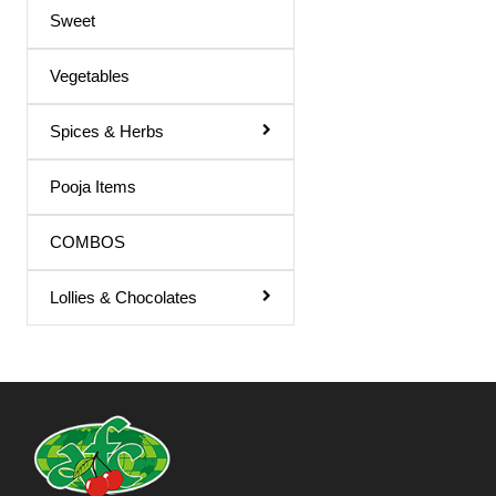
Sweet
Vegetables
Spices & Herbs
Pooja Items
COMBOS
Lollies & Chocolates