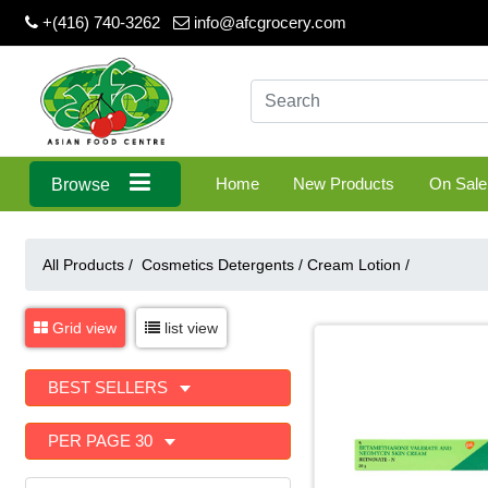
+(416) 740-3262
info@afcgrocery.com
Home
New Products
On Sale
Browse
All Products /
Cosmetics Detergents
/
Cream Lotion
/
Grid view
list view
BEST SELLERS
PER PAGE 30