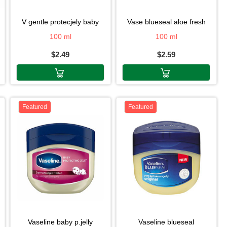
v gentle protecjely baby
vase blueseal aloe fresh
100 ml
100 ml
$2.49
$2.59
Featured
Featured
vaseline baby p.jelly
vaseline blueseal