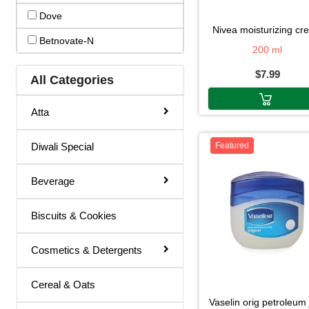
Dove
Hair Color
nivea moisturizing c
Betnovate-N
Hair Cream
200 ml
$7.99
Hair Fixer
All Categories
Hair Oil
Atta
Hair Removal
Diwali Special
Featured
Hair Spray
Henna
Beverage
Lotion & Cream
Biscuits & Cookies
Make Up Remover
Ointment
Cosmetics & Detergents
Powder
Cereal & Oats
Remover
vaselin orig petroleum 