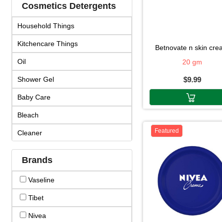
Cosmetics Detergents
Household Things
Kitchencare Things
betnovate n skin cr
Oil
20 gm
Shower Gel
$9.99
Baby Care
Bleach
Featured
Cleaner
Cosmetics
Brands
Cream & Lotion
Vaseline
Detergent
Tibet
Face Products
Nivea
Fragrance & Duo