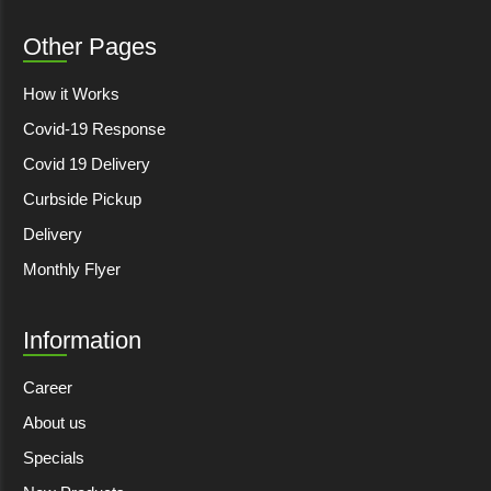
Other Pages
How it Works
Covid-19 Response
Covid 19 Delivery
Curbside Pickup
Delivery
Monthly Flyer
Information
Career
About us
Specials