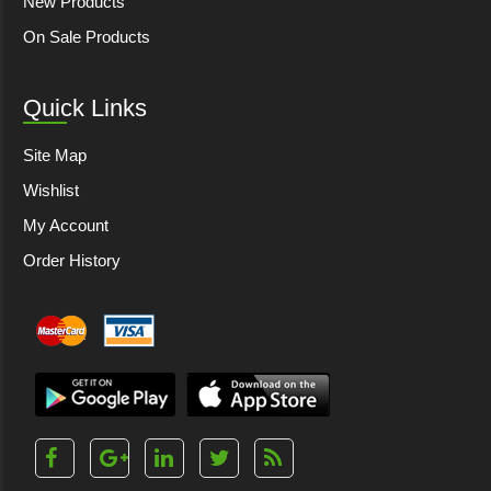
New Products
On Sale Products
Quick Links
Site Map
Wishlist
My Account
Order History