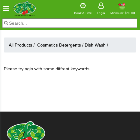
Book A Time
Login
Minimum: $50.00
All Products /
Cosmetics Detergents
/
Dish Wash
/
Please try agin with some diffrent keywords.