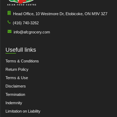
Head Office, 10 Westmore Dr, Etobicoke, ON M9V 3Z7
(416) 740-3262
info@afcgrocery.com
Usefull links
Terms & Conditions
Return Policy
Terms & Use
Disclaimers
Termination
Indemnity
Limitation on Liability