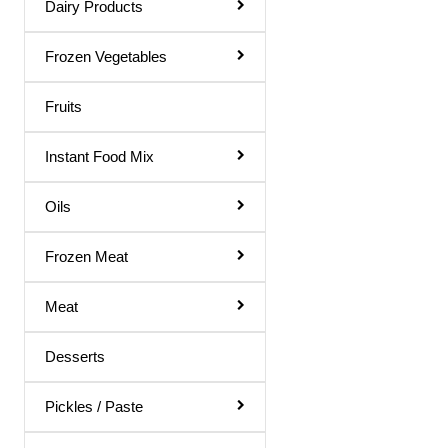
Dairy Products
Rose Water
Shampoo & Conditioner
Frozen Vegetables
Shave Gel
Fruits
Shaving Cream
Instant Food Mix
Soap
Talcum Powder
Oils
Toilet Papers
Frozen Meat
Toothpaste
Meat
Ointments
Dish Wash
Desserts
Hair Remover
Pickles / Paste
Body Soap