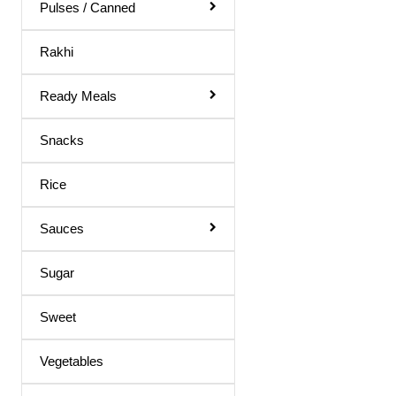
Body Spray
Pulses / Canned
Medicines
Rakhi
Hair Products
Ready Meals
Snacks
Rice
Sauces
Sugar
Sweet
Vegetables