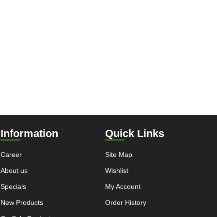
Information
Quick Links
Career
Site Map
About us
Wishlist
Specials
My Account
New Products
Order History