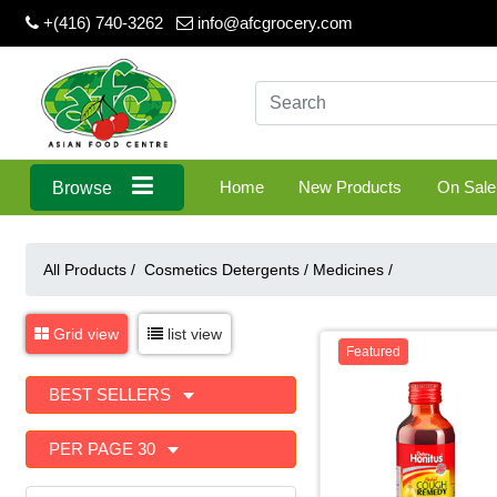
+(416) 740-3262
info@afcgrocery.com
Home
New Products
On Sale
Browse
All Products /
Cosmetics Detergents
/
Medicines
/
Grid view
list view
Featured
BEST SELLERS
PER PAGE 30