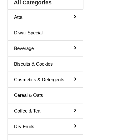
All Categories
Hair Color
Atta
Hair Cream
Diwali Special
Hair Fixer
Hair Oil
Beverage
Hair Removal
Biscuits & Cookies
Hair Spray
Henna
Cosmetics & Detergents
Lotion & Cream
Cereal & Oats
Make Up Remover
Coffee & Tea
Ointment
Powder
Dry Fruits
Remover