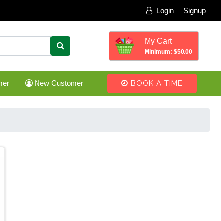
Login
Signup
My Cart
Minimum: $50.00
mer
New Customer
BOOK A TIME