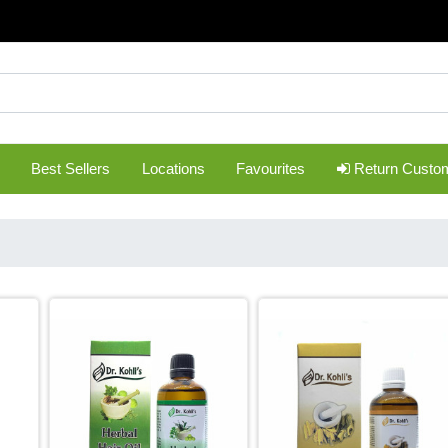
Best Sellers
Locations
Favourites
Return Custo