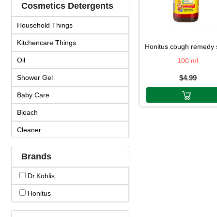
Cosmetics Detergents
Household Things
Kitchencare Things
honitus cough remedy sy
Oil
100 ml
Shower Gel
$4.99
Baby Care
Bleach
Cleaner
Cosmetics
Brands
Cream & Lotion
Dr.kohlis
Detergent
Honitus
Face Products
Fragrance & Duo