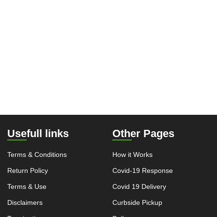
Usefull links
Other Pages
Terms & Conditions
How it Works
Return Policy
Covid-19 Response
Terms & Use
Covid 19 Delivery
Disclaimers
Curbside Pickup