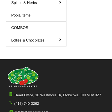
Spices & Herbs
Pooja Items
COMBOS
Lollies & Chocolates
Head Office, 10 Westmore Dr, Etobicoke, ON M9V 3Z7
(416) 740-3262