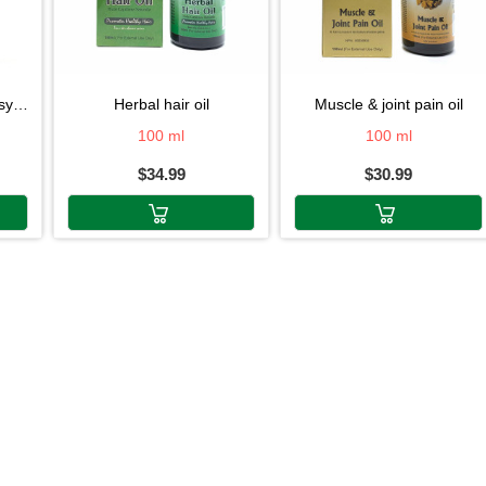
rup
herbal hair oil
muscle & joint pain oil
100 ml
100 ml
$34.99
$30.99