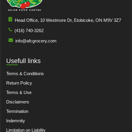
Head Office, 10 Westmore Dr, Etobicoke, ON M9V 3Z7
(416) 740-3262
info@afcgrocery.com
Usefull links
Terms & Conditions
Return Policy
Terms & Use
Disclaimers
Termination
Indemnity
Limitation on Liability