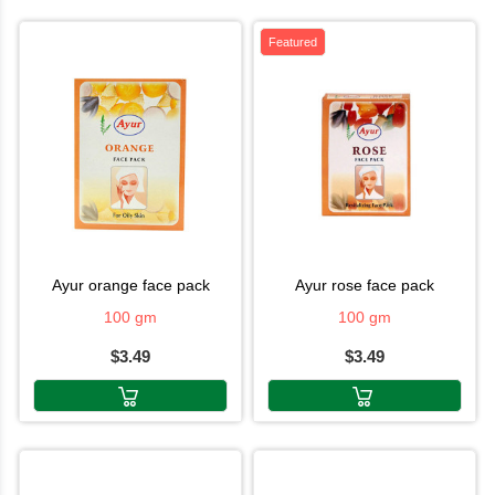
Featured
ayur orange face pack
ayur rose face pack
100 gm
100 gm
$3.49
$3.49