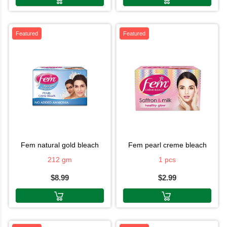
Featured
Featured
fem natural gold bleach
fem pearl creme bleach
212 gm
1 pcs
$8.99
$2.99