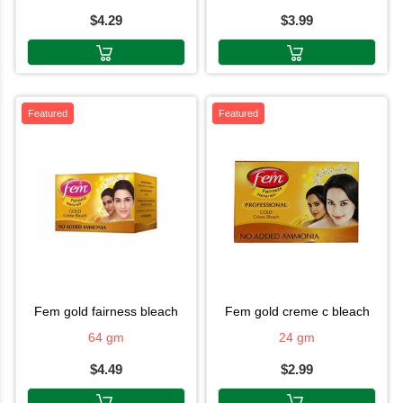
$4.29
$3.99
Featured
Featured
fem gold fairness bleach
fem gold creme c bleach
64 gm
24 gm
$4.49
$2.99