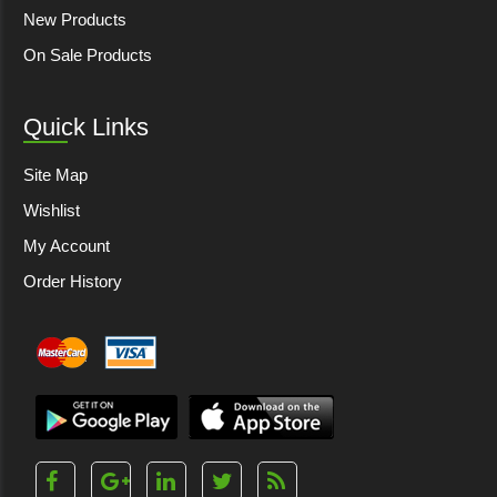
New Products
On Sale Products
Quick Links
Site Map
Wishlist
My Account
Order History