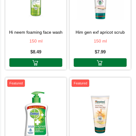
hi neem foaming face wash
him gen exf apricot scrub
150 ml
150 ml
$8.49
$7.99
Featured
Featured