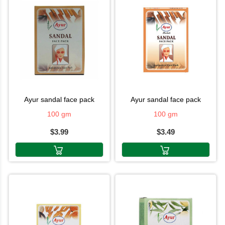
ayur sandal face pack
ayur sandal face pack
100 gm
100 gm
$3.99
$3.49