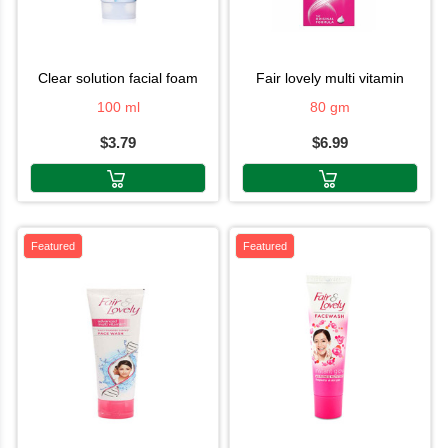
clear solution facial foam
fair lovely multi vitamin
100 ml
80 gm
$3.79
$6.99
Featured
Featured