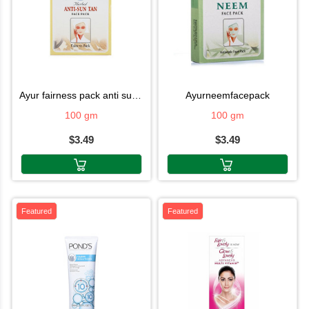
ayur fairness pack anti suntan
ayurneemfacepack
100 gm
100 gm
$3.49
$3.49
Featured
Featured