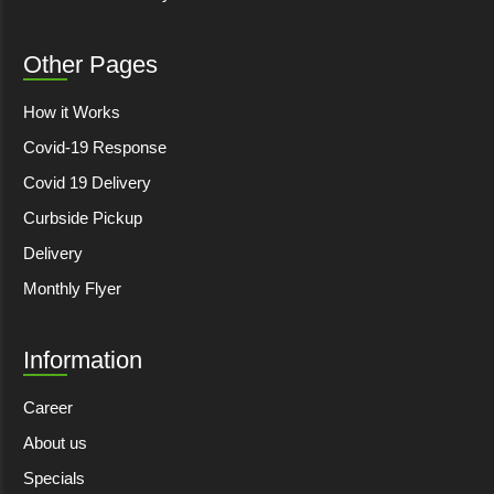
Other Pages
How it Works
Covid-19 Response
Covid 19 Delivery
Curbside Pickup
Delivery
Monthly Flyer
Information
Career
About us
Specials