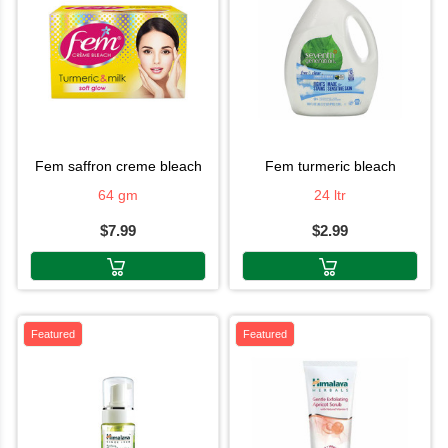
fem saffron creme bleach
fem turmeric bleach
64 gm
24 ltr
$7.99
$2.99
Featured
Featured