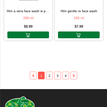
him a vera face wash w pump
him gentle re face wash
200 ml
150 ml
$8.99
$7.99
1
2
3
4