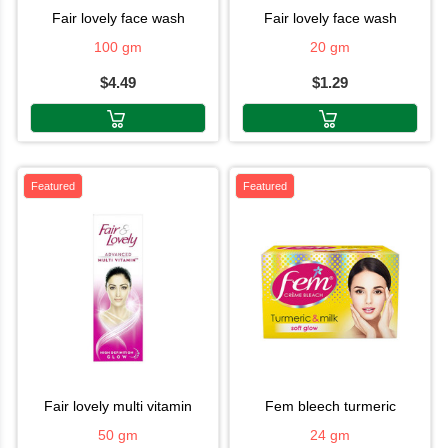
fair lovely face wash
fair lovely face wash
100 gm
20 gm
$4.49
$1.29
Featured
Featured
fair lovely multi vitamin
fem bleech turmeric
50 gm
24 gm