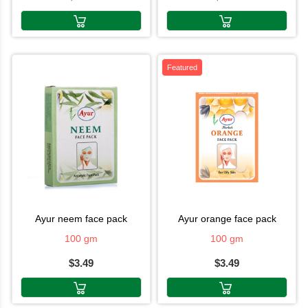
Featured
ayur neem face pack
ayur orange face pack
100 gm
100 gm
$3.49
$3.49