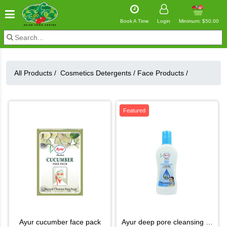
Book A Time
Login
Minimum: $50.00
All Products /
Cosmetics Detergents
/
Face Products
/
Featured
ayur cucumber face pack
ayur deep pore cleansing milk