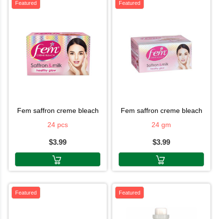
Featured
Featured
fem saffron creme bleach
fem saffron creme bleach
24 pcs
24 gm
$3.99
$3.99
Featured
Featured