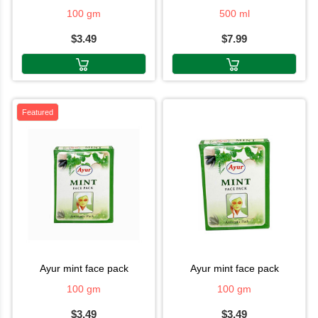
100 gm
500 ml
$3.49
$7.99
Featured
ayur mint face pack
ayur mint face pack
100 gm
100 gm
$3.49
$3.49