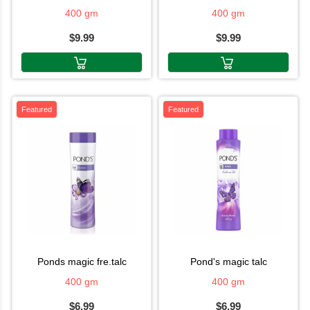
400 gm
400 gm
$9.99
$9.99
Featured
Featured
ponds magic fre.talc
pond's magic talc
400 gm
400 gm
$6.99
$6.99