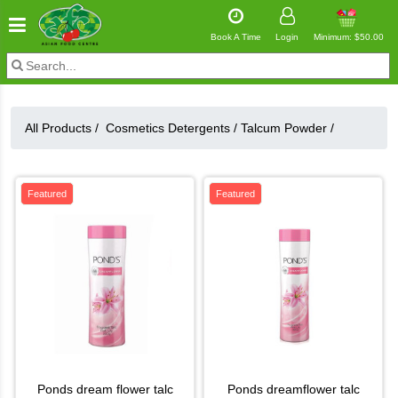
Book A Time
Login
Minimum: $50.00
All Products /
Cosmetics Detergents
/
Talcum Powder
/
Featured
Featured
ponds dream flower talc
ponds dreamflower talc