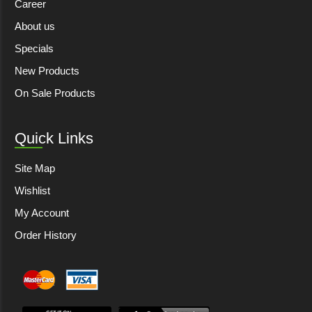
Career
About us
Specials
New Products
On Sale Products
Quick Links
Site Map
Wishlist
My Account
Order History