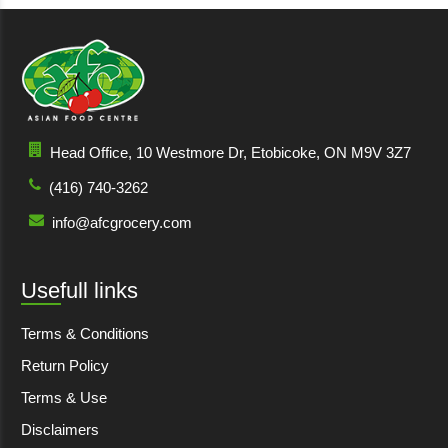
Head Office, 10 Westmore Dr, Etobicoke, ON M9V 3Z7
(416) 740-3262
info@afcgrocery.com
Usefull links
Terms & Conditions
Return Policy
Terms & Use
Disclaimers