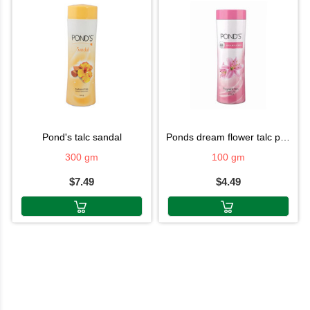
pond's talc sandal
ponds dream flower talc powder
300 gm
100 gm
$7.49
$4.49