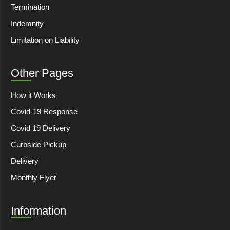
Termination
Indemnity
Limitation on Liability
Other Pages
How it Works
Covid-19 Response
Covid 19 Delivery
Curbside Pickup
Delivery
Monthly Flyer
Information