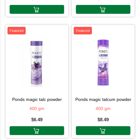
Featured
Featured
ponds magic talc powder
ponds magic talcum powder
400 gm
400 gm
$6.49
$8.49