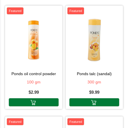
Featured
Featured
ponds oil control powder
ponds talc (sandal)
100 gm
300 gm
$2.99
$9.99
Featured
Featured