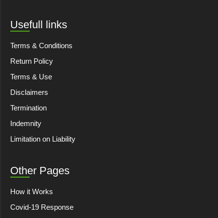
Usefull links
Terms & Conditions
Return Policy
Terms & Use
Disclaimers
Termination
Indemnity
Limitation on Liability
Other Pages
How it Works
Covid-19 Response