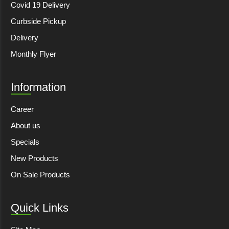
Covid 19 Delivery
Curbside Pickup
Delivery
Monthly Flyer
Information
Career
About us
Specials
New Products
On Sale Products
Quick Links