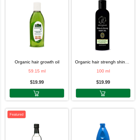
organic hair growth oil
organic hair strengh shine oil
59.15 ml
100 ml
$19.99
$19.99
Featured