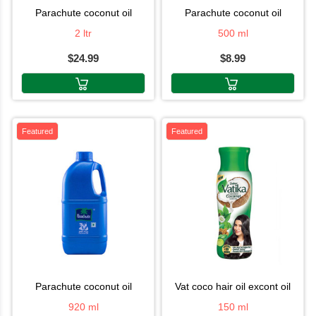
parachute coconut oil
parachute coconut oil
2 ltr
500 ml
$24.99
$8.99
Featured
Featured
parachute coconut oil
vat coco hair oil excont oil
920 ml
150 ml