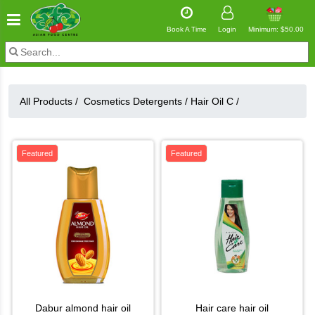
Book A Time
Login
Minimum: $50.00
All Products /
Cosmetics Detergents
/
Hair Oil C
/
Featured
Featured
dabur almond hair oil
hair care hair oil