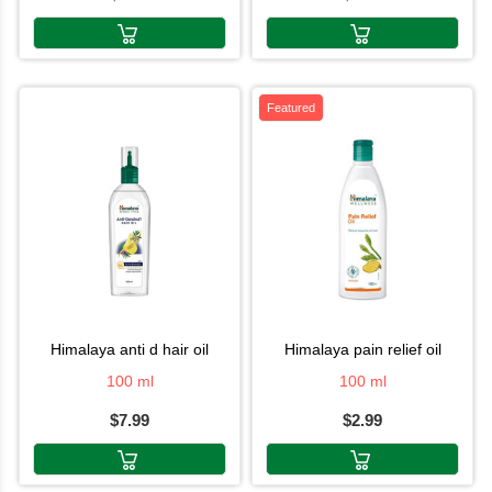
Featured
himalaya anti d hair oil
himalaya pain relief oil
100 ml
100 ml
$7.99
$2.99