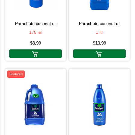
parachute coconut oil
parachute coconut oil
175 ml
1 ltr
$3.99
$13.99
Featured