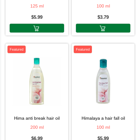
125 ml
100 ml
$5.99
$3.79
Featured
Featured
hima anti break hair oil
himalaya a hair fall oil
200 ml
100 ml
$6.99
$5.99