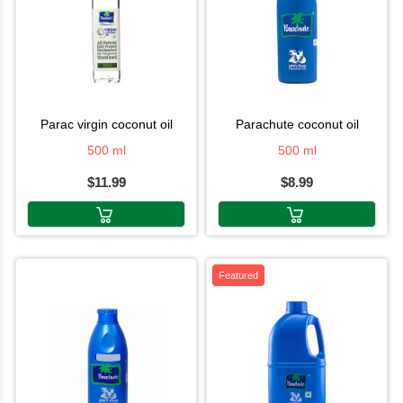
parac virgin coconut oil
parachute coconut oil
500 ml
500 ml
$11.99
$8.99
Featured