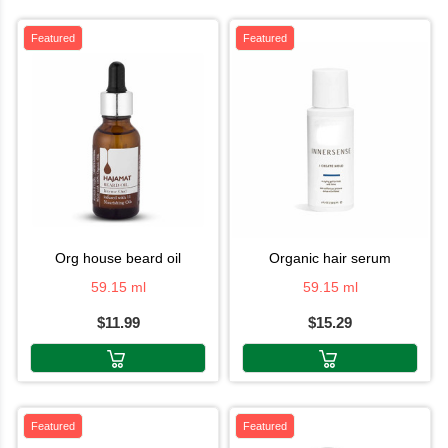
Featured
Featured
org house beard oil
organic hair serum
59.15 ml
59.15 ml
$11.99
$15.29
Featured
Featured