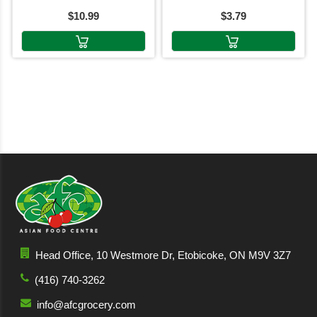
$10.99
$3.79
Head Office, 10 Westmore Dr, Etobicoke, ON M9V 3Z7
(416) 740-3262
info@afcgrocery.com