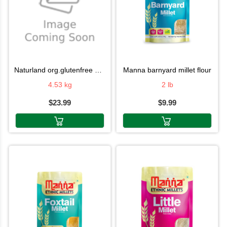
naturland org.glutenfree atta
manna barnyard millet flour
4.53 kg
2 lb
$23.99
$9.99