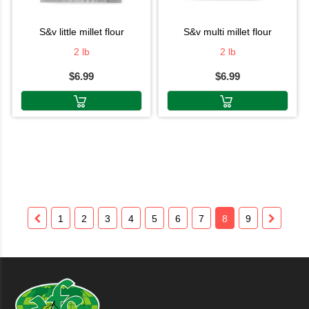
s&v little millet flour
s&v multi millet flour
2 lb
2 lb
$6.99
$6.99
1
2
3
4
5
6
7
8
9