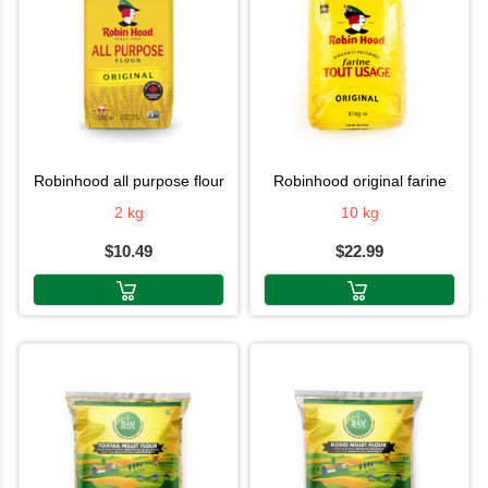
robinhood all purpose flour
robinhood original farine
2 kg
10 kg
$10.49
$22.99