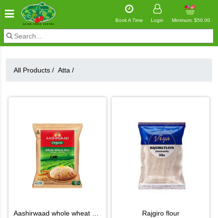
Book A Time
Login
Minimum: $50.00
All Products /
Atta
/
aashirwaad whole wheat atta
rajgiro flour