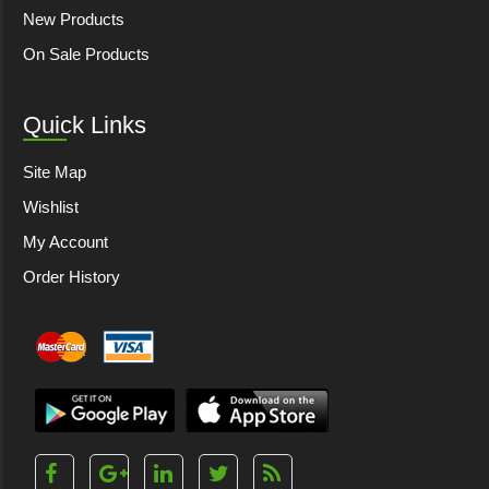
New Products
On Sale Products
Quick Links
Site Map
Wishlist
My Account
Order History