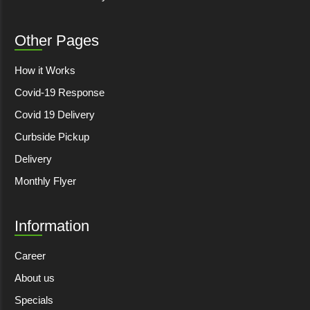
Other Pages
How it Works
Covid-19 Response
Covid 19 Delivery
Curbside Pickup
Delivery
Monthly Flyer
Information
Career
About us
Specials