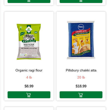
organic ragi flour
pillsbury chakki atta
4 lb
20 lb
$8.99
$18.99