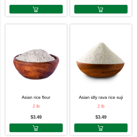
asian rice flour
asian idly rava rice suji
2 lb
2 lb
$3.49
$3.49