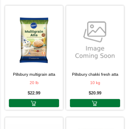
pillsbury multigrain atta
pillsbury chakki fresh atta
20 lb
10 kg
$22.99
$20.99