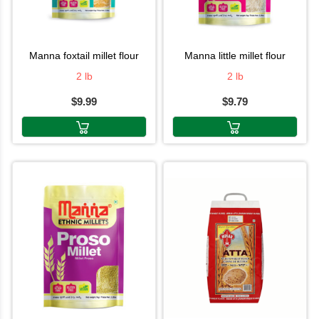
manna foxtail millet flour
manna little millet flour
2 lb
2 lb
$9.99
$9.79