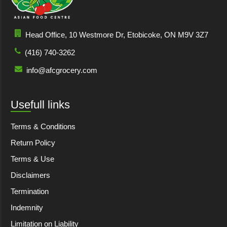
Head Office, 10 Westmore Dr, Etobicoke, ON M9V 3Z7
(416) 740-3262
info@afcgrocery.com
Usefull links
Terms & Conditions
Return Policy
Terms & Use
Disclaimers
Termination
Indemnity
Limitation on Liability