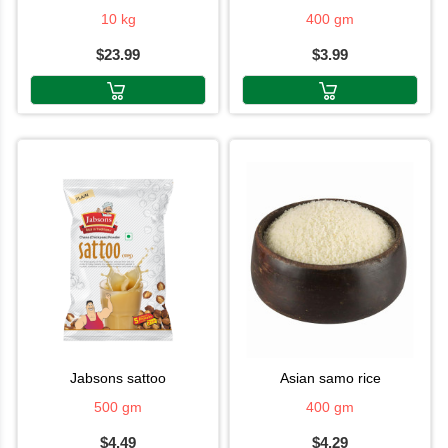
10 kg
400 gm
$23.99
$3.99
jabsons sattoo
asian samo rice
500 gm
400 gm
$4.49
$4.29