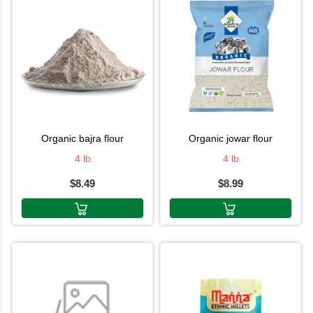
organic bajra flour
organic jowar flour
4 lb
4 lb
$8.49
$8.99