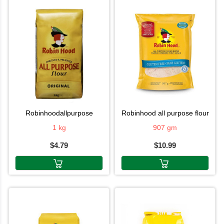
robinhoodallpurpose
robinhood all purpose flour
1 kg
907 gm
$4.79
$10.99