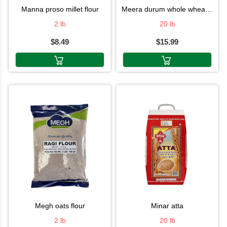
manna proso millet flour
meera durum whole wheat flour
2 lb
20 lb
$8.49
$15.99
megh oats flour
minar atta
2 lb
20 lb