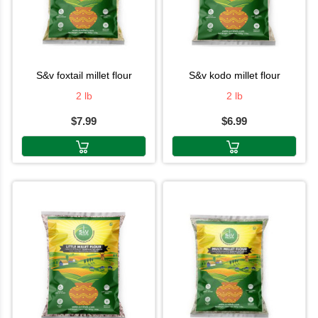
s&v foxtail millet flour
s&v kodo millet flour
2 lb
2 lb
$7.99
$6.99