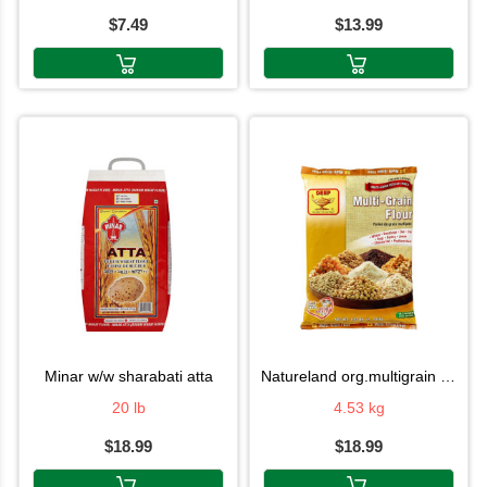
$7.49
$13.99
minar w/w sharabati atta
natureland org.multigrain atta
20 lb
4.53 kg
$18.99
$18.99