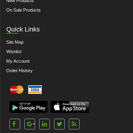
New Products
On Sale Products
Quick Links
Site Map
Wishlist
My Account
Order History