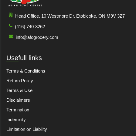
Head Office, 10 Westmore Dr, Etobicoke, ON M9V 3Z7
(416) 740-3262
info@afcgrocery.com
Usefull links
Terms & Conditions
Return Policy
Terms & Use
Disclaimers
Termination
Indemnity
Limitation on Liability