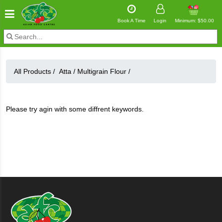
Book A Time
Login
Minimum: $50.00
All Products /
Atta
/
Multigrain Flour
/
Please try agin with some diffrent keywords.