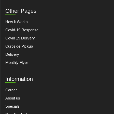
Other Pages
How it Works
Covid-19 Response
Covid 19 Delivery
Curbside Pickup
Delivery
Monthly Flyer
Information
Career
About us
Specials