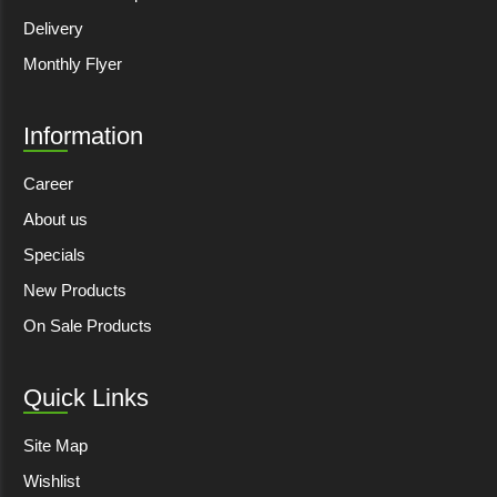
Delivery
Monthly Flyer
Information
Career
About us
Specials
New Products
On Sale Products
Quick Links
Site Map
Wishlist