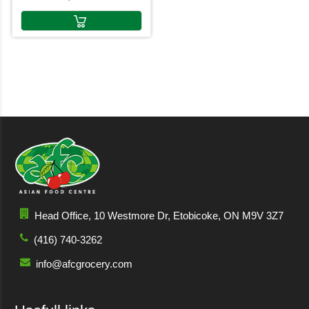
Head Office, 10 Westmore Dr, Etobicoke, ON M9V 3Z7
(416) 740-3262
info@afcgrocery.com