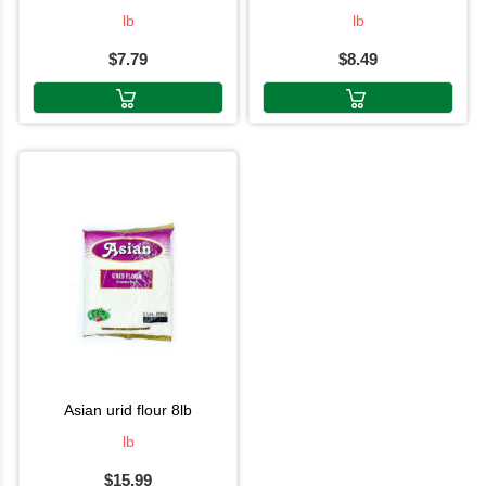
lb
lb
$7.79
$8.49
asian urid flour 8lb
lb
$15.99