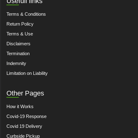
Usefull links
Terms & Conditions
Return Policy
Terms & Use
Disclaimers
Termination
Indemnity
Limitation on Liability
Other Pages
How it Works
Covid-19 Response
Covid 19 Delivery
Curbside Pickup