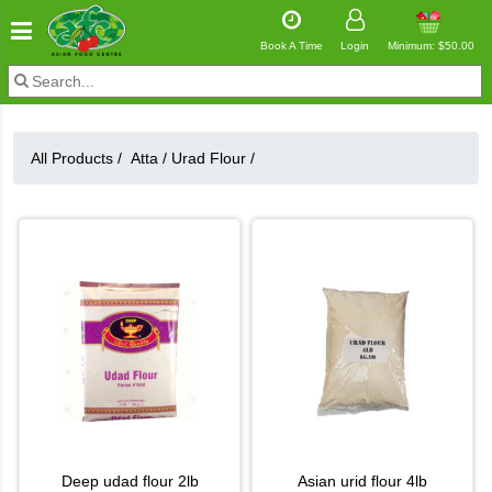
Book A Time
Login
Minimum: $50.00
All Products /
Atta
/
Urad Flour
/
deep udad flour 2lb
asian urid flour 4lb