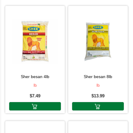
sher besan 4lb
sher besan 8lb
lb
lb
$7.49
$13.99