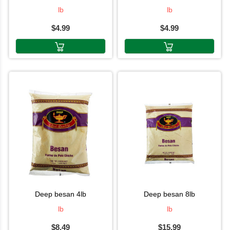
lb
lb
$4.99
$4.99
deep besan 4lb
deep besan 8lb
lb
lb
$8.49
$15.99