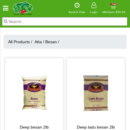
Book A Time
Login
Minimum: $50.00
All Products /
Atta
/
Besan
/
deep besan 2lb
deep ladu besan 2lb