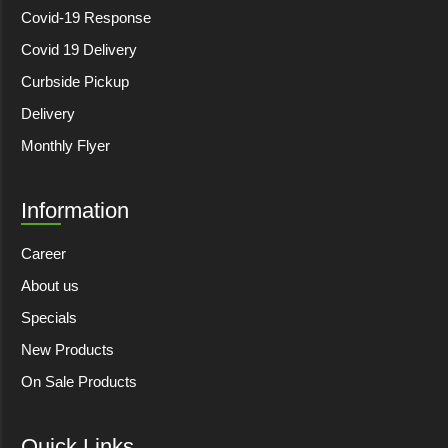
Covid-19 Response
Covid 19 Delivery
Curbside Pickup
Delivery
Monthly Flyer
Information
Career
About us
Specials
New Products
On Sale Products
Quick Links