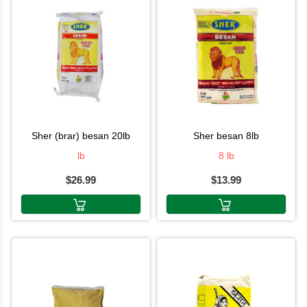
sher (brar) besan 20lb
sher besan 8lb
lb
8 lb
$26.99
$13.99