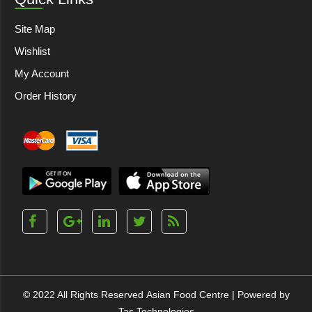
Site Map
Wishlist
My Account
Order History
© 2022 All Rights Reserved
Asian Food Centre
| Powered by
Tas Technologies