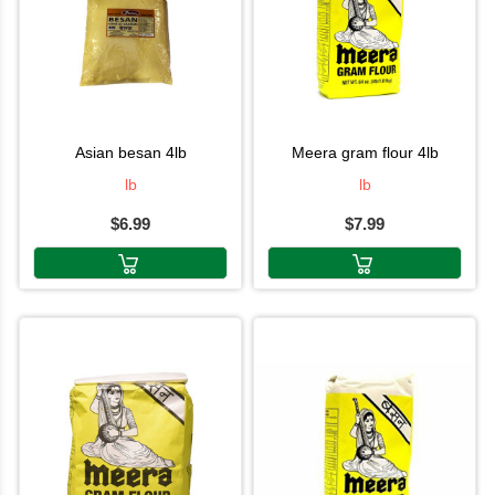
asian besan 4lb
meera gram flour 4lb
lb
lb
$6.99
$7.99