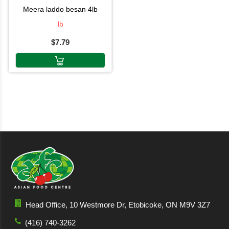
meera laddo besan 4lb
lb
$7.79
Head Office, 10 Westmore Dr, Etobicoke, ON M9V 3Z7
(416) 740-3262