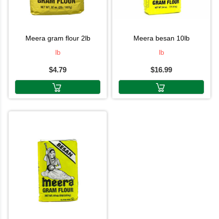
meera gram flour 2lb
meera besan 10lb
lb
lb
$4.79
$16.99