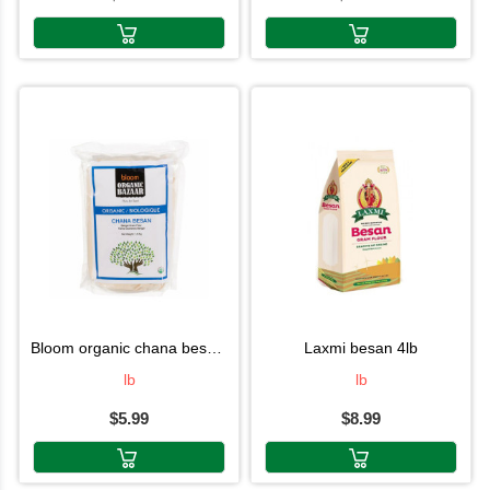
bloom organic chana besan 2lb
laxmi besan 4lb
lb
lb
$5.99
$8.99