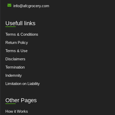
info@afcgrocery.com
Usefull links
Terms & Conditions
Return Policy
Terms & Use
Disclaimers
Termination
Indemnity
Limitation on Liability
Other Pages
How it Works