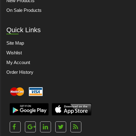
New Products
On Sale Products
Quick Links
Site Map
Wishlist
My Account
Order History