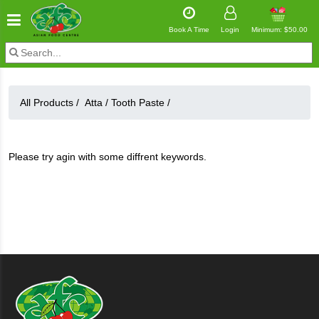
Book A Time
Login
Minimum: $50.00
All Products /
Atta
/
Tooth Paste
/
Please try agin with some diffrent keywords.