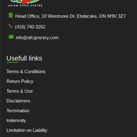
Head Office, 10 Westmore Dr, Etobicoke, ON M9V 3Z7
(416) 740-3262
info@afcgrocery.com
Usefull links
Terms & Conditions
Return Policy
Terms & Use
Disclaimers
Termination
Indemnity
Limitation on Liability