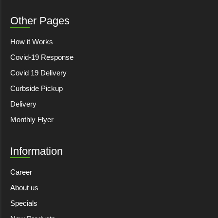
Other Pages
How it Works
Covid-19 Response
Covid 19 Delivery
Curbside Pickup
Delivery
Monthly Flyer
Information
Career
About us
Specials