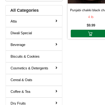
Jowar Flour
All Categories
punjabi chakki black chana fl
Kala Channa Flour
4 lb
Atta
$9.99
kitchen Use
Diwali Special
Kodra Flour
Maida
Beverage
Maida / Rava
Biscuits & Cookies
Moong (Green) Flour
Moong Dal Flour
Cosmetics & Detergents
Moong Dal Flour (Green)
Cereal & Oats
Moong Flour (Green)
Coffee & Tea
Moong Flour (Yellow)
Moong Flour(Green)
Dry Fruits