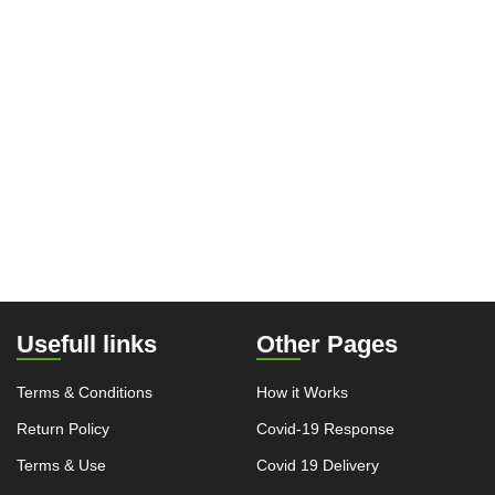
Usefull links
Other Pages
Terms & Conditions
How it Works
Return Policy
Covid-19 Response
Terms & Use
Covid 19 Delivery