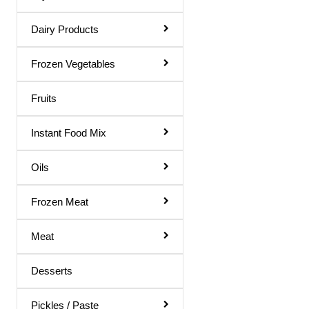
Moth Flour
Dairy Products
Multigrain Atta
Others
Frozen Vegetables
Pan Cake Mix
Fruits
Personal Care
Instant Food Mix
Ragi Flour
Rava / Sooji
Oils
Rice Flour
Frozen Meat
Soap
Meat
Soya Flour
Tooth Paste
Desserts
Urad Flour
Pickles / Paste