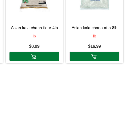
asian kala chana flour 4lb
asian kala chana atta 8lb
lb
lb
$8.99
$16.99