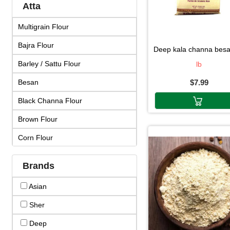
Atta
Multigrain Flour
Bajra Flour
deep kala channa besan 
Barley / Sattu Flour
lb
Besan
$7.99
Black Channa Flour
Brown Flour
Corn Flour
Corn Starch
Brands
Diabettic Flour
Asian
Dosa Mix
Sher
Gluten Free Flour
Deep
Idli Mix