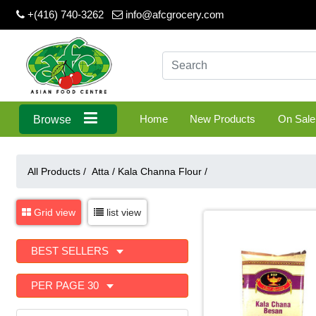
+(416) 740-3262
info@afcgrocery.com
Home
New Products
On Sale
Browse
All Products /
Atta
/
Kala Channa Flour
/
Grid view
list view
BEST SELLERS
PER PAGE 30