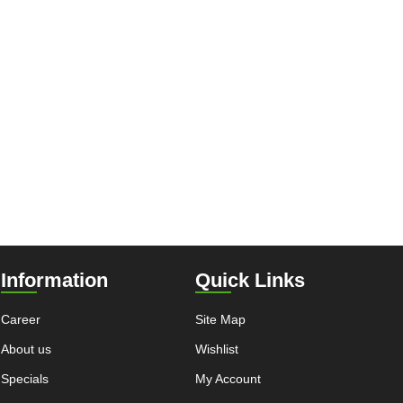
Information
Quick Links
Career
Site Map
About us
Wishlist
Specials
My Account