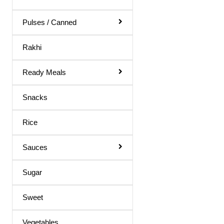
Uttappam Mix
Vada Mix
Pulses / Canned
White Whole Wheat Flour
Rakhi
Whole Wheat Flour
Ready Meals
Bajri Flour
Sooji / Rava
Snacks
Green moong
Rice
Millets
Sauces
Sugar
Sweet
Vegetables