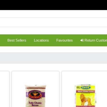
Best Sellers
Locations
Favourites
Return Custo