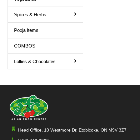
Spices & Herbs
Pooja Items
COMBOS
Lollies & Chocolates
Head Office, 10 Westmore Dr, Etobicoke, ON M9V 3Z7