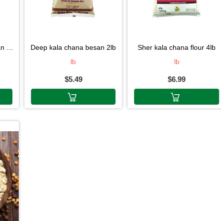
4lb
deep kala chana besan 2lb
sher kala chana flour 4lb
lb
lb
$5.49
$6.99