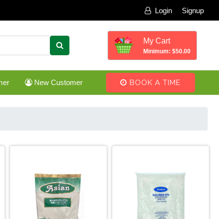
Login
Signup
My Cart
Minimum: $50.00
mer
New Customer
BOOK A TIME