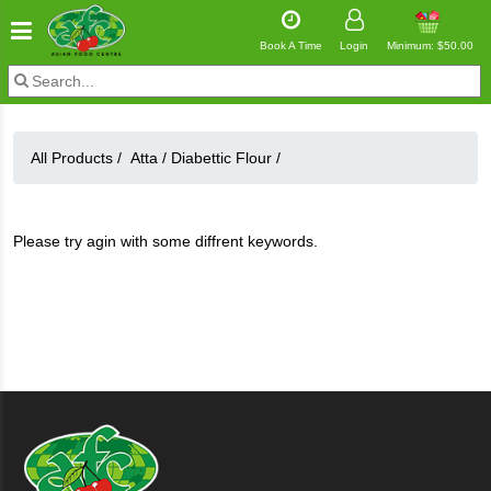
Book A Time
Login
Minimum: $50.00
All Products /
Atta
/
Diabettic Flour
/
Please try agin with some diffrent keywords.