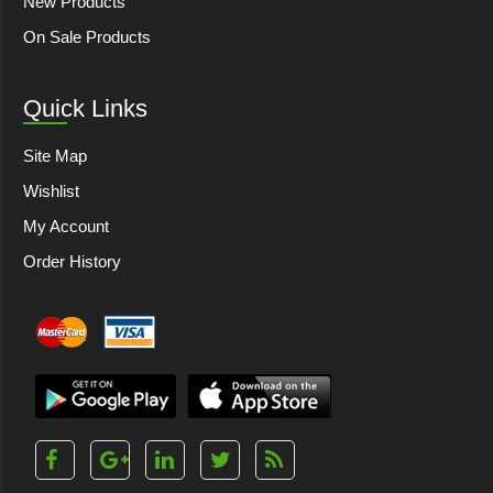
New Products
On Sale Products
Quick Links
Site Map
Wishlist
My Account
Order History