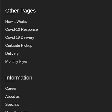
Other Pages
How it Works
Covid-19 Response
Covid 19 Delivery
Curbside Pickup
Delivery
Monthly Flyer
Information
Career
About us
Specials