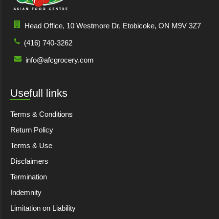
Head Office, 10 Westmore Dr, Etobicoke, ON M9V 3Z7
(416) 740-3262
info@afcgrocery.com
Usefull links
Terms & Conditions
Return Policy
Terms & Use
Disclaimers
Termination
Indemnity
Limitation on Liability