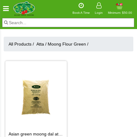
Book A Time
Login
Minimum: $50.00
All Products /
Atta
/
Moong Flour Green
/
asian green moong dal atta 4lb