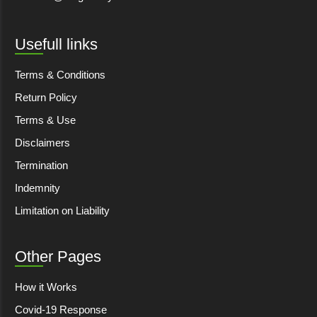
Usefull links
Terms & Conditions
Return Policy
Terms & Use
Disclaimers
Termination
Indemnity
Limitation on Liability
Other Pages
How it Works
Covid-19 Response