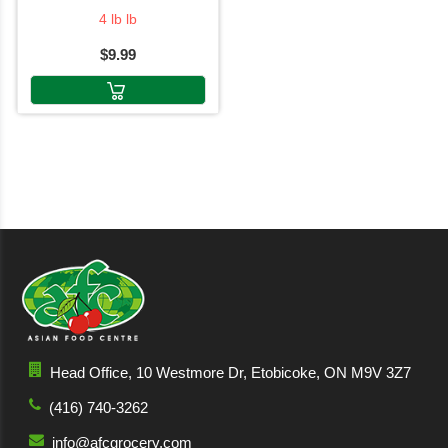
4 lb lb
$9.99
Head Office, 10 Westmore Dr, Etobicoke, ON M9V 3Z7
(416) 740-3262
info@afcgrocery.com