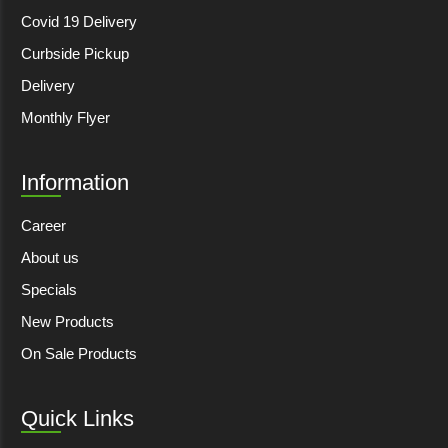
Covid 19 Delivery
Curbside Pickup
Delivery
Monthly Flyer
Information
Career
About us
Specials
New Products
On Sale Products
Quick Links