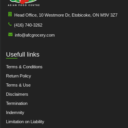
Head Office, 10 Westmore Dr, Etobicoke, ON M9V 3Z7
(416) 740-3262
info@afcgrocery.com
Usefull links
Terms & Conditions
Return Policy
Terms & Use
Disclaimers
Termination
Indemnity
Limitation on Liability