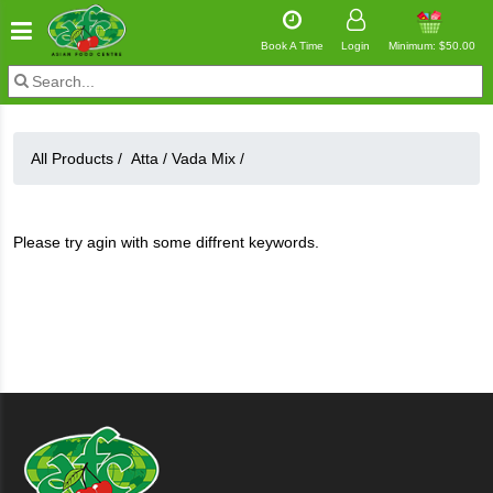
Book A Time
Login
Minimum: $50.00
All Products /
Atta
/
Vada Mix
/
Please try agin with some diffrent keywords.