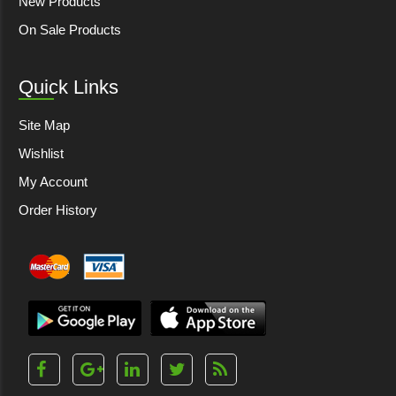
New Products
On Sale Products
Quick Links
Site Map
Wishlist
My Account
Order History