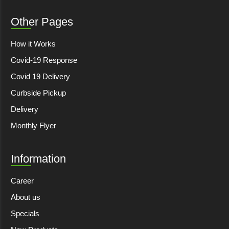
Other Pages
How it Works
Covid-19 Response
Covid 19 Delivery
Curbside Pickup
Delivery
Monthly Flyer
Information
Career
About us
Specials