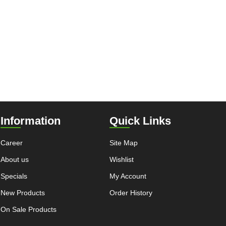
Information
Quick Links
Career
Site Map
About us
Wishlist
Specials
My Account
New Products
Order History
On Sale Products