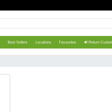
Best Sellers
Locations
Favourites
Return Custo