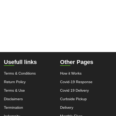
Usefull links
Other Pages
Terms & Conditions
How it Works
Return Policy
Covid-19 Response
Terms & Use
Covid 19 Delivery
Disclaimers
Curbside Pickup
Termination
Delivery
Indemnity
Monthly Flyer