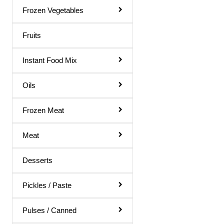
Gol Gappa Pani
Frozen Vegetables
Green Mango Juice
Fruits
Guava Juice
Instant Food Mix
Gulab Sharbat
Instant Mix
Oils
Jamun Juice
Frozen Meat
Karela Juice
Meat
Khus Sharbat
Kid Special
Desserts
Kinnow Juice
Pickles / Paste
Lemon Juice
Litchi Juice
Pulses / Canned