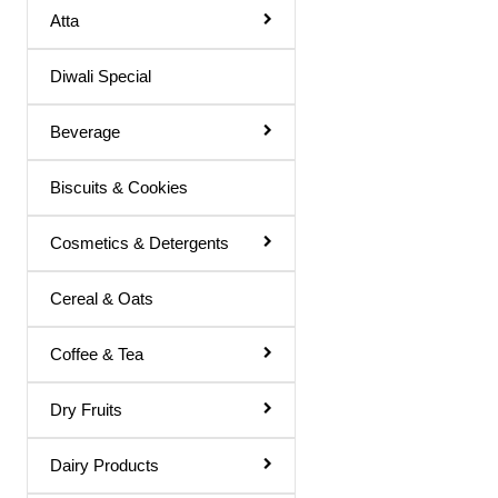
Atta
Basil Juice
Diwali Special
Basil / Tulsi Drink
Basil / Tulsi Juice
Beverage
Bel Sharbat
Biscuits & Cookies
Blood Platelet Juice
Brahmi Sharbat
Cosmetics & Detergents
Butter Milk
Cereal & Oats
Cold Coffee
Coffee & Tea
Diabettic Juice
Energy Drink
Dry Fruits
Flavour Powder
Dairy Products
Giloy Juice