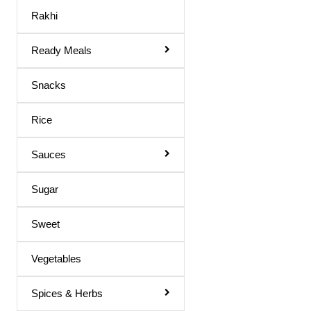
Maaza Drink
Rakhi
Mango Juice
Ready Meals
Mixed Fruit Juice
Moringa Juice
Snacks
Neem Juice
Rice
Orange Juice
Others
Sauces
Peach Juice
Sugar
Pomegranate Juice
Sweet
Prune Nectar
Shila Juice
Vegetables
Squash
Spices & Herbs
Squash / Syrup