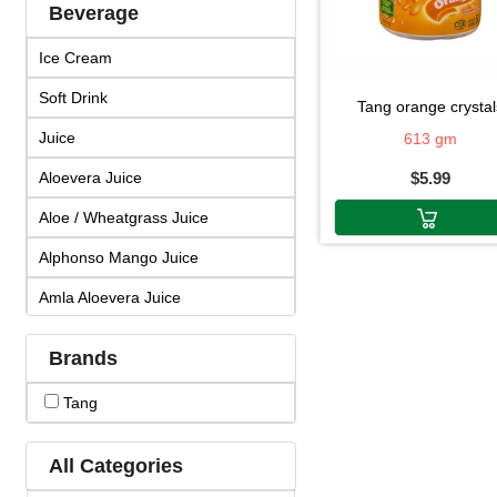
Beverage
Ice Cream
Soft Drink
tang orange crystal
Juice
613 gm
Aloevera Juice
$5.99
Aloe / Wheatgrass Juice
Alphonso Mango Juice
Amla Aloevera Juice
Amla Arjuna Juice
Brands
Amla Giloy Juice
Tang
Amla Juice
Arjun Amla Juice
All Categories
Badam Drink