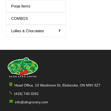
Triphala Juice
Pooja Items
Turmeric Drink
COMBOS
Turmeric Juice
Lollies & Chocolates
Apple Juice
Mango Drink
Cardamom
Sandal
Orange / mango Juice
Indian Sharbat
Head Office, 10 Westmore Dr, Etobicoke, ON M9V 3Z7
Milk Shakes
(416) 740-3262
Indian Syrup
info@afcgrocery.com
Cocktail Juice