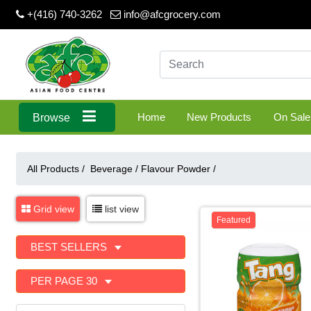
+(416) 740-3262
info@afcgrocery.com
Home
New Products
On Sale
Browse
All Products /
Beverage
/
Flavour Powder
/
Grid view
list view
Featured
BEST SELLERS
PER PAGE 30