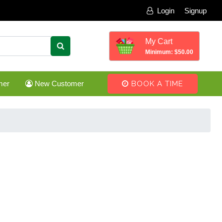
Login
Signup
My Cart
Minimum: $50.00
mer
New Customer
BOOK A TIME