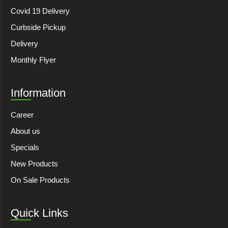
Covid 19 Delivery
Curbside Pickup
Delivery
Monthly Flyer
Information
Career
About us
Specials
New Products
On Sale Products
Quick Links