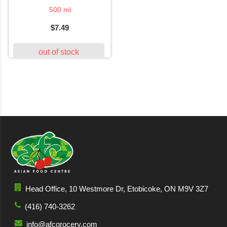
500 ml
$7.49
out of stock
Head Office, 10 Westmore Dr, Etobicoke, ON M9V 3Z7
(416) 740-3262
info@afcgrocery.com