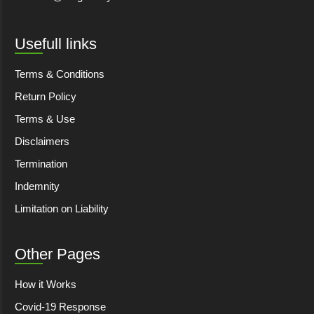
Usefull links
Terms & Conditions
Return Policy
Terms & Use
Disclaimers
Termination
Indemnity
Limitation on Liability
Other Pages
How it Works
Covid-19 Response