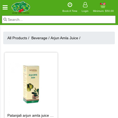
Book A Time
Login
Minimum: $50.00
All Products /
Beverage
/
Arjun Amla Juice
/
patanjali arjun amla juice 500ml