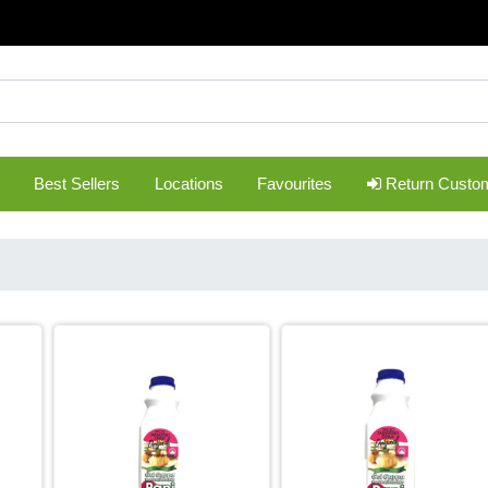
Best Sellers
Locations
Favourites
Return Custo