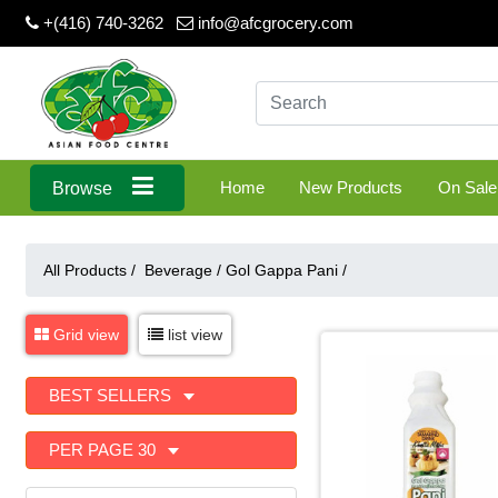
+(416) 740-3262
info@afcgrocery.com
Home
New Products
On Sale
Browse
All Products /
Beverage
/
Gol Gappa Pani
/
Grid view
list view
BEST SELLERS
PER PAGE 30