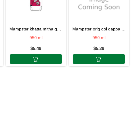
mampster khatta mitha gol gappa pani
mampster orig gol gappa pani 950ml
950 ml
950 ml
$5.49
$5.29