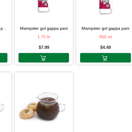
ni
mampster gol gappa pani
mampster gol gappa pani
1.75 ltr
950 ml
$7.99
$4.49