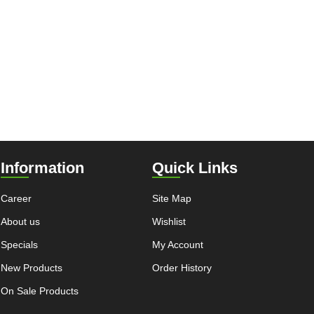
Information
Quick Links
Career
Site Map
About us
Wishlist
Specials
My Account
New Products
Order History
On Sale Products