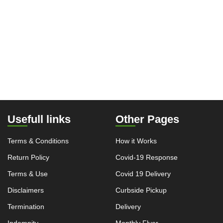
Usefull links
Other Pages
Terms & Conditions
How it Works
Return Policy
Covid-19 Response
Terms & Use
Covid 19 Delivery
Disclaimers
Curbside Pickup
Termination
Delivery
Indemnity
Monthly Flyer