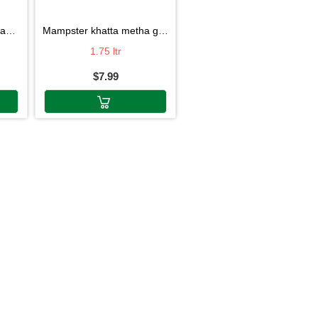
ni
mampster khatta metha golgappa pani
1.75 ltr
$7.99