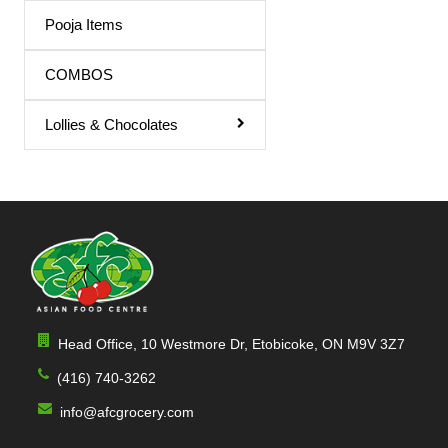
Triphala Juice
Pooja Items
Turmeric Drink
COMBOS
Turmeric Juice
Lollies & Chocolates
Apple Juice
Mango Drink
Cardamom
Sandal
Orange / mango Juice
Indian Sharbat
Head Office, 10 Westmore Dr, Etobicoke, ON M9V 3Z7
Milk Shakes
(416) 740-3262
Indian Syrup
info@afcgrocery.com
Cocktail Juice