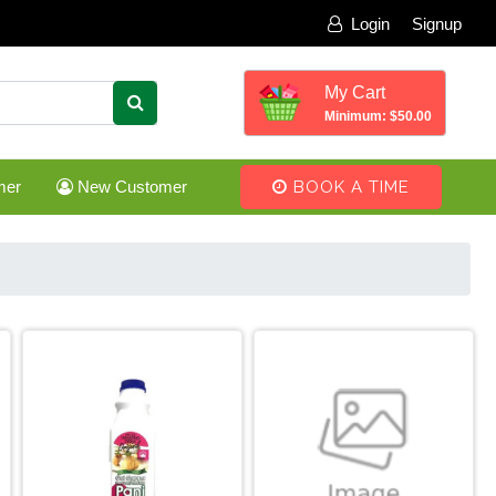
Login
Signup
My Cart
Minimum: $50.00
mer
New Customer
BOOK A TIME