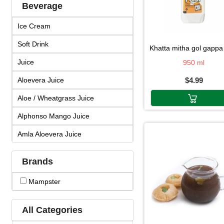
Beverage
Ice Cream
Soft Drink
khatta mitha gol gappa pa
Juice
950 ml
Aloevera Juice
$4.99
Aloe / Wheatgrass Juice
Alphonso Mango Juice
Amla Aloevera Juice
Amla Arjuna Juice
Brands
Amla Giloy Juice
Mampster
Amla Juice
Arjun Amla Juice
All Categories
Badam Drink