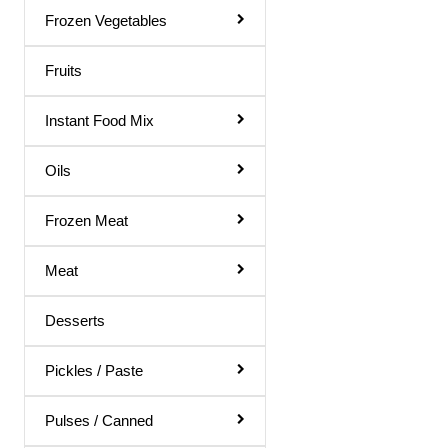
Gol Gappa Pani
Frozen Vegetables
Green Mango Juice
Fruits
Guava Juice
Instant Food Mix
Gulab Sharbat
Instant Mix
Oils
Jamun Juice
Frozen Meat
Karela Juice
Meat
Khus Sharbat
Kid Special
Desserts
Kinnow Juice
Pickles / Paste
Lemon Juice
Litchi Juice
Pulses / Canned