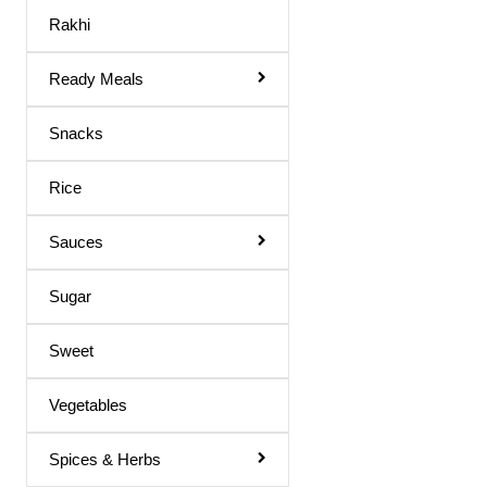
Maaza Drink
Rakhi
Mango Juice
Ready Meals
Mixed Fruit Juice
Moringa Juice
Snacks
Neem Juice
Rice
Orange Juice
Others
Sauces
Peach Juice
Sugar
Pomegranate Juice
Sweet
Prune Nectar
Shila Juice
Vegetables
Squash
Spices & Herbs
Squash / Syrup