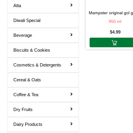
Atta
Basil Juice
mampster original gol gappa pa
Diwali Special
Basil / Tulsi Drink
950 ml
$4.99
Basil / Tulsi Juice
Beverage
Bel Sharbat
Biscuits & Cookies
Blood Platelet Juice
Brahmi Sharbat
Cosmetics & Detergents
Butter Milk
Cereal & Oats
Cold Coffee
Coffee & Tea
Diabettic Juice
Energy Drink
Dry Fruits
Flavour Powder
Dairy Products
Giloy Juice