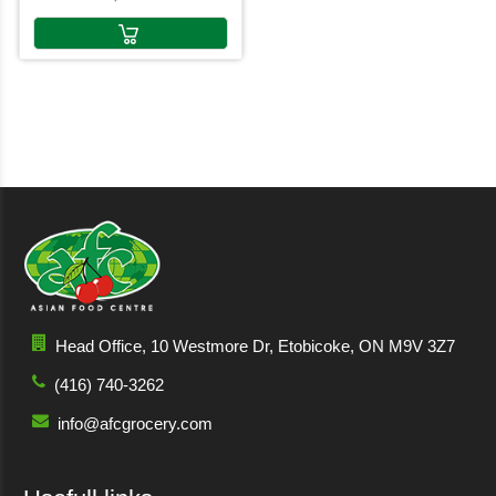
Head Office, 10 Westmore Dr, Etobicoke, ON M9V 3Z7
(416) 740-3262
info@afcgrocery.com