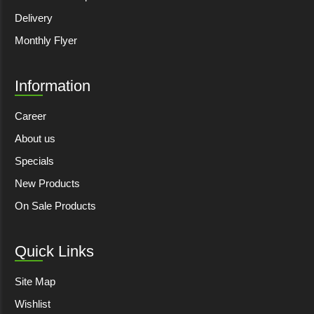
Delivery
Monthly Flyer
Information
Career
About us
Specials
New Products
On Sale Products
Quick Links
Site Map
Wishlist