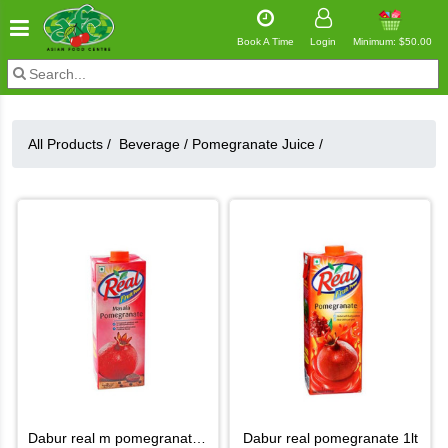
Book A Time
Login
Minimum: $50.00
All Products /
Beverage
/
Pomegranate Juice
/
dabur real m pomegranate juice
dabur real pomegranate 1lt