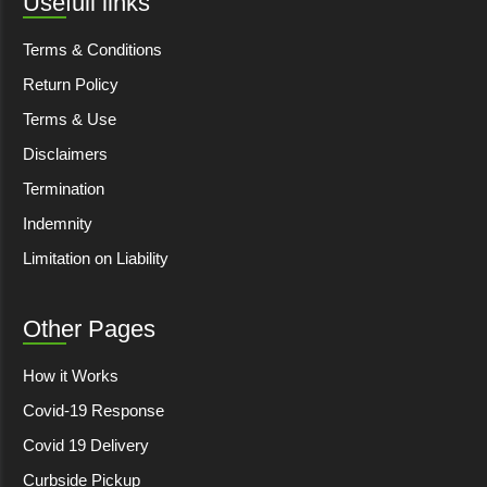
Usefull links
Terms & Conditions
Return Policy
Terms & Use
Disclaimers
Termination
Indemnity
Limitation on Liability
Other Pages
How it Works
Covid-19 Response
Covid 19 Delivery
Curbside Pickup