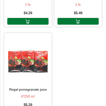
1 ltr
1 ltr
$4.29
$5.49
regal pomegranate juice
6*250 ml
$5.29