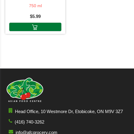
750 ml
$5.99
Head Office, 10 Westmore Dr, Etobicoke, ON M9V 3Z7
(416) 740-3262
info@afcgrocery.com