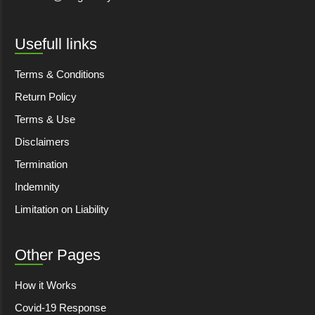
Usefull links
Terms & Conditions
Return Policy
Terms & Use
Disclaimers
Termination
Indemnity
Limitation on Liability
Other Pages
How it Works
Covid-19 Response