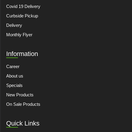
Covid 19 Delivery
Curbside Pickup
Delivery
Monthly Flyer
Information
Career
About us
Specials
New Products
On Sale Products
Quick Links