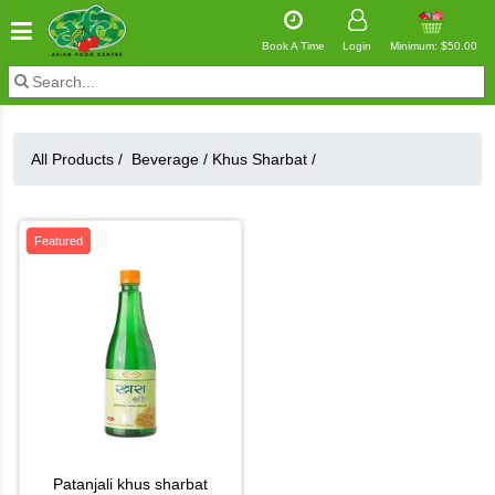
Book A Time
Login
Minimum: $50.00
All Products /
Beverage
/
Khus Sharbat
/
Featured
patanjali khus sharbat