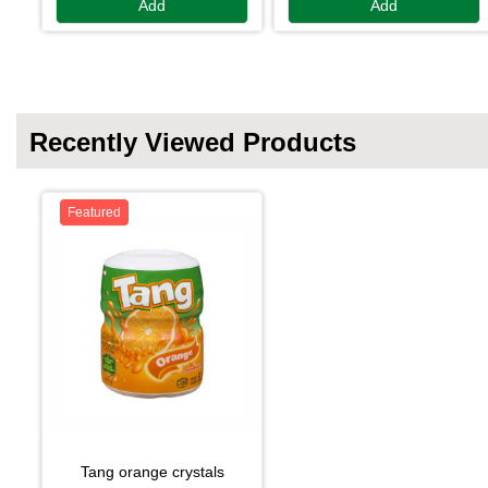
Add
Add
Recently Viewed Products
Featured
tang orange crystals