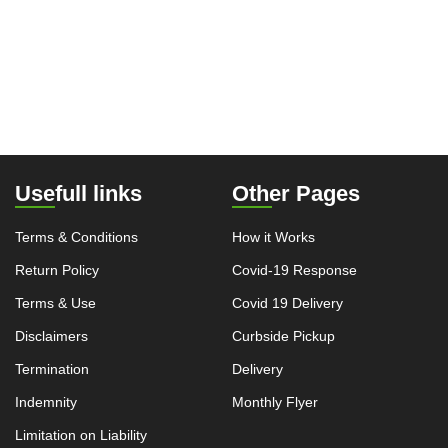
Usefull links
Other Pages
Terms & Conditions
How it Works
Return Policy
Covid-19 Response
Terms & Use
Covid 19 Delivery
Disclaimers
Curbside Pickup
Termination
Delivery
Indemnity
Monthly Flyer
Limitation on Liability