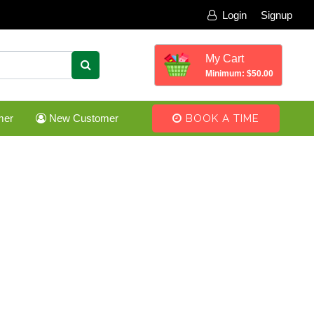
Login
Signup
My Cart
Minimum: $50.00
mer
New Customer
BOOK A TIME