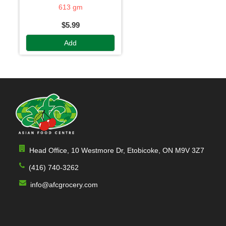
613 gm
$5.99
Add
Head Office, 10 Westmore Dr, Etobicoke, ON M9V 3Z7
(416) 740-3262
info@afcgrocery.com