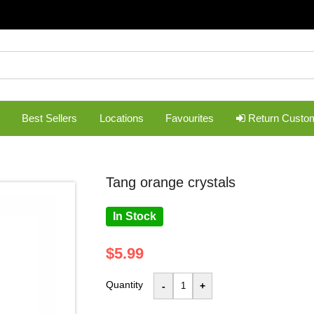
Best Sellers
Locations
Favourites
Return Custo
tang orange crystals
In Stock
$5.99
Quantity