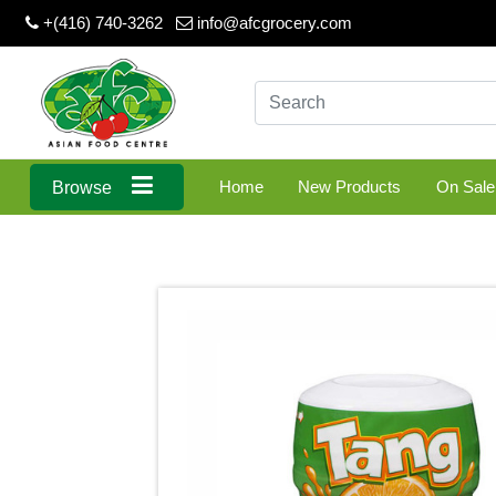
+(416) 740-3262
info@afcgrocery.com
Home
New Products
On Sale
Browse