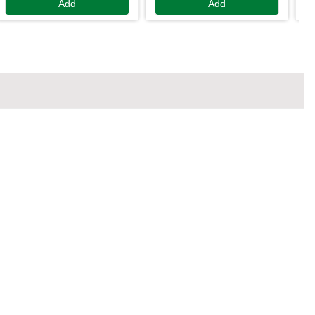
Add
Add