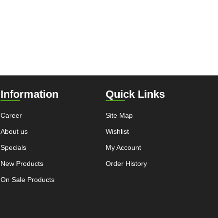
Information
Quick Links
Career
Site Map
About us
Wishlist
Specials
My Account
New Products
Order History
On Sale Products