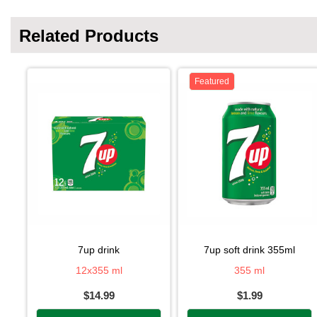
Related Products
Featured
7up drink
7up soft drink 355ml
12x355 ml
355 ml
$14.99
$1.99