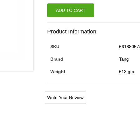
ADD TO CART
Product Information
SKU
66188057
Brand
Tang
Weight
613 gm
Write Your Review