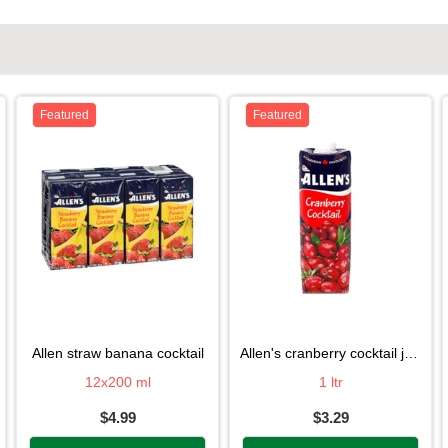
Featured
Featured
allen straw banana cocktail
allen's cranberry cocktail juice
12x200 ml
1 ltr
$4.99
$3.29