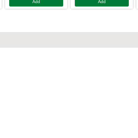
Add
Add