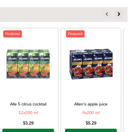
Featured
Featured
alle 5 citrus cocktail
allen's apple juice
12x200 ml
8x200 ml
$3.29
$5.29