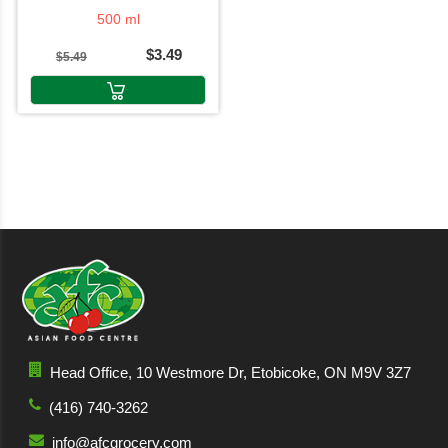
500 ml
$3.49
$5.49
Head Office, 10 Westmore Dr, Etobicoke, ON M9V 3Z7
(416) 740-3262
info@afcgrocery.com