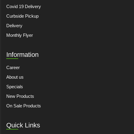
Covid 19 Delivery
Curbside Pickup
Delivery
Monthly Flyer
Information
Career
About us
Specials
New Products
On Sale Products
Quick Links