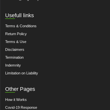
Usefull links
Terms & Conditions
Return Policy
Terms & Use
Disclaimers
Termination
Indemnity
Limitation on Liability
Other Pages
How it Works
Covid-19 Response