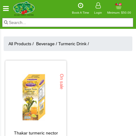
Book A Time
Login
Minimum: $50.00
All Products /
Beverage
/
Turmeric Drink
/
On sale
thakar turmeric nector