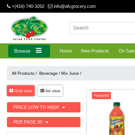
+(416) 740-3262
info@afcgrocery.com
Home
New Products
On Sale
Browse
All Products /
Beverage
/
Mix Juice
/
Grid view
list view
Featured
PRICE LOW TO HIGH
PER PAGE 30