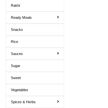
Maaza Drink
Rakhi
Mango Juice
Ready Meals
Mixed Fruit Juice
Moringa Juice
Snacks
Neem Juice
Rice
Orange Juice
Others
Sauces
Peach Juice
Sugar
Pomegranate Juice
Sweet
Prune Nectar
Shila Juice
Vegetables
Squash
Spices & Herbs
Squash / Syrup