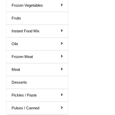
Gol Gappa Pani
Frozen Vegetables
Green Mango Juice
Fruits
Guava Juice
Instant Food Mix
Gulab Sharbat
Instant Mix
Oils
Jamun Juice
Frozen Meat
Karela Juice
Meat
Khus Sharbat
Kid Special
Desserts
Kinnow Juice
Pickles / Paste
Lemon Juice
Litchi Juice
Pulses / Canned