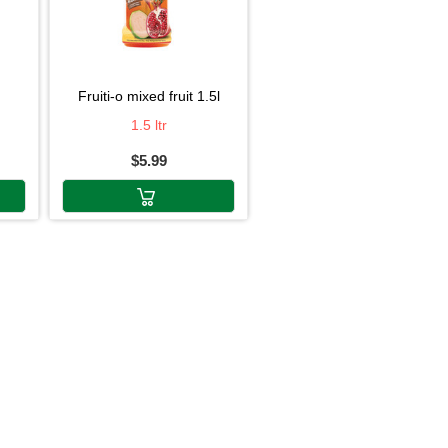
fruiti-o mixed fruit 1.5l
1.5 ltr
$5.99