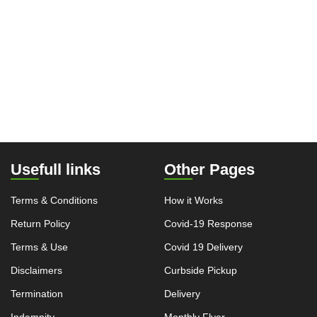
Usefull links
Other Pages
Terms & Conditions
How it Works
Return Policy
Covid-19 Response
Terms & Use
Covid 19 Delivery
Disclaimers
Curbside Pickup
Termination
Delivery
Indemnity
Monthly Flyer