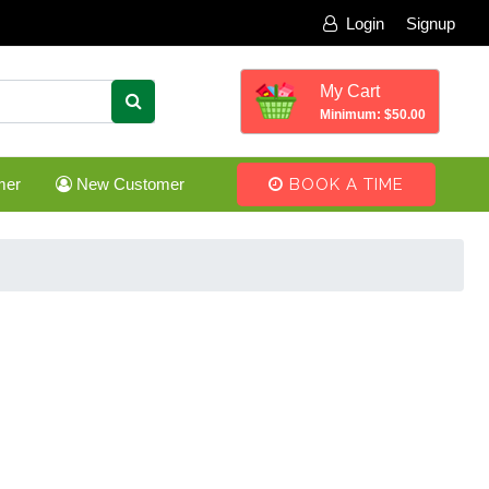
Login
Signup
My Cart
Minimum: $50.00
mer
New Customer
BOOK A TIME