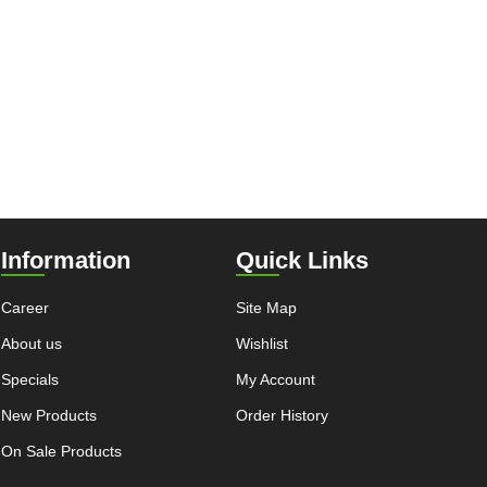
Information
Quick Links
Career
Site Map
About us
Wishlist
Specials
My Account
New Products
Order History
On Sale Products