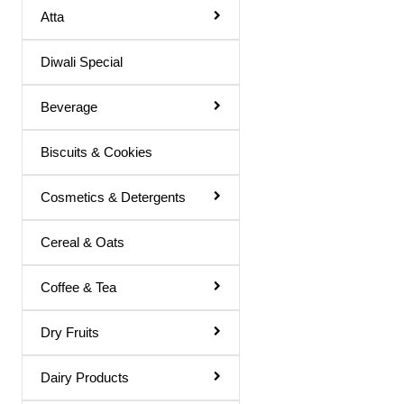
Atta
Basil Juice
Diwali Special
Basil / Tulsi Drink
Basil / Tulsi Juice
Beverage
Bel Sharbat
Biscuits & Cookies
Blood Platelet Juice
Brahmi Sharbat
Cosmetics & Detergents
Butter Milk
Cereal & Oats
Cold Coffee
Coffee & Tea
Diabettic Juice
Energy Drink
Dry Fruits
Flavour Powder
Dairy Products
Giloy Juice