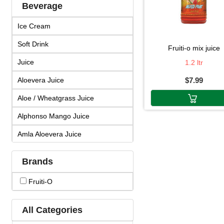
Beverage
Ice Cream
Soft Drink
fruiti-o mix juice
Juice
1.2 ltr
Aloevera Juice
$7.99
Aloe / Wheatgrass Juice
Alphonso Mango Juice
Amla Aloevera Juice
Amla Arjuna Juice
Brands
Amla Giloy Juice
Fruiti-O
Amla Juice
Arjun Amla Juice
All Categories
Badam Drink