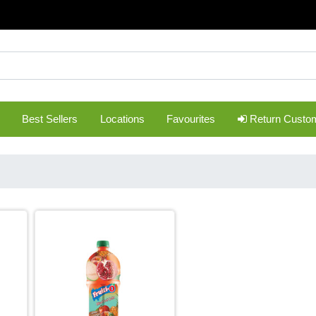
Best Sellers
Locations
Favourites
Return Custo