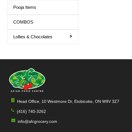
Triphala Juice
Pooja Items
Turmeric Drink
COMBOS
Turmeric Juice
Lollies & Chocolates
Apple Juice
Mango Drink
Cardamom
Sandal
Orange / mango Juice
Indian Sharbat
Head Office, 10 Westmore Dr, Etobicoke, ON M9V 3Z7
Milk Shakes
(416) 740-3262
Indian Syrup
info@afcgrocery.com
Cocktail Juice