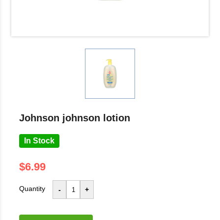
johnson johnson lotion
In Stock
$6.99
Quantity