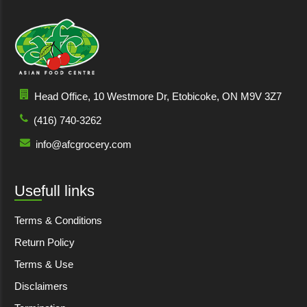
Head Office, 10 Westmore Dr, Etobicoke, ON M9V 3Z7
(416) 740-3262
info@afcgrocery.com
Usefull links
Terms & Conditions
Return Policy
Terms & Use
Disclaimers