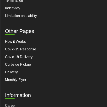
Termination
Indemnity
Limitation on Liability
Other Pages
How it Works
Covid-19 Response
Covid 19 Delivery
Curbside Pickup
Delivery
Monthly Flyer
Information
Career