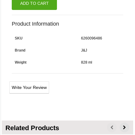
ADD TO CART
Product Information
SKU
6260096486
Brand
J&j
Weight
828 ml
Write Your Review
Related Products