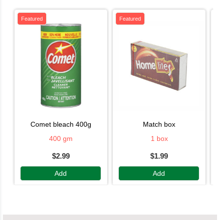
Featured
Featured
comet bleach 400g
match box
400 gm
1 box
$2.99
$1.99
Add
Add