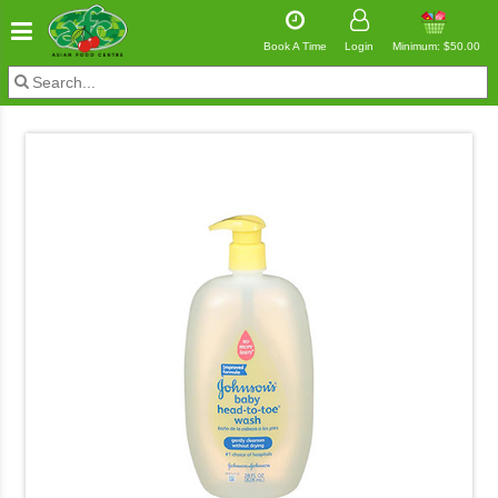
Book A Time
Login
Minimum: $50.00