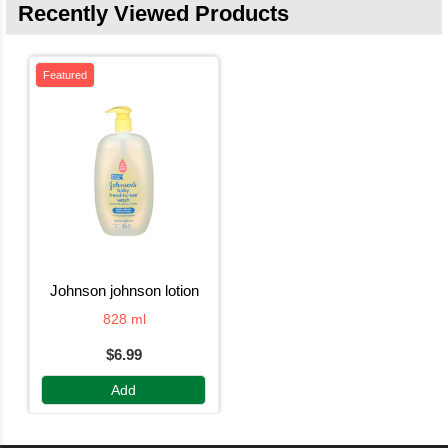
Recently Viewed Products
Featured
johnson johnson lotion
828 ml
$6.99
Add