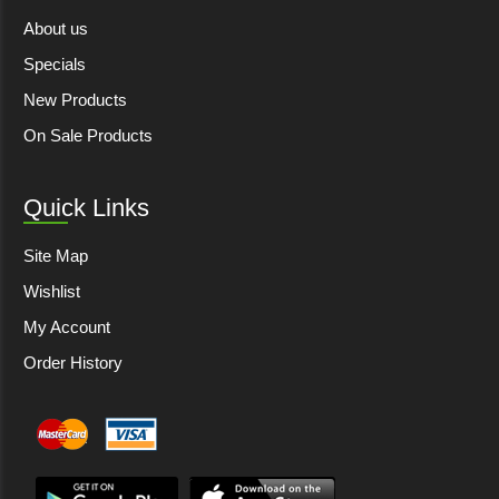
About us
Specials
New Products
On Sale Products
Quick Links
Site Map
Wishlist
My Account
Order History