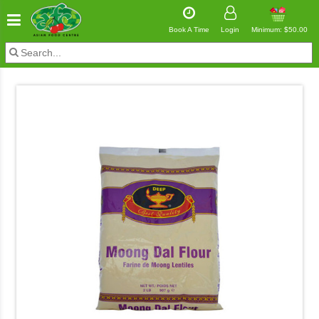
Book A Time
Login
Minimum: $50.00