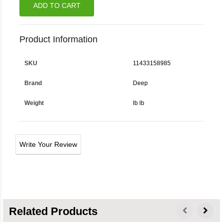
ADD TO CART
Product Information
SKU
11433158985
Brand
Deep
Weight
lb lb
Write Your Review
Related Products