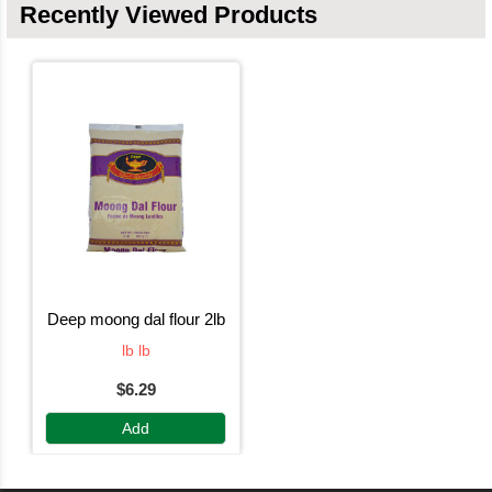
Recently Viewed Products
deep moong dal flour 2lb
lb lb
$6.29
Add