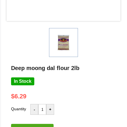
deep moong dal flour 2lb
In Stock
$6.29
Quantity