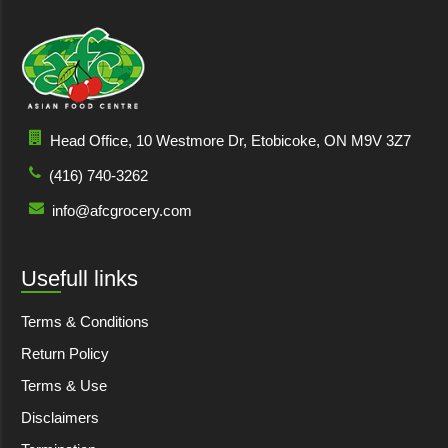
Head Office, 10 Westmore Dr, Etobicoke, ON M9V 3Z7
(416) 740-3262
info@afcgrocery.com
Usefull links
Terms & Conditions
Return Policy
Terms & Use
Disclaimers