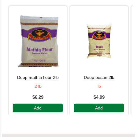
deep mathia flour 2lb
deep besan 2lb
2 lb
lb
$6.29
$4.99
Add
Add