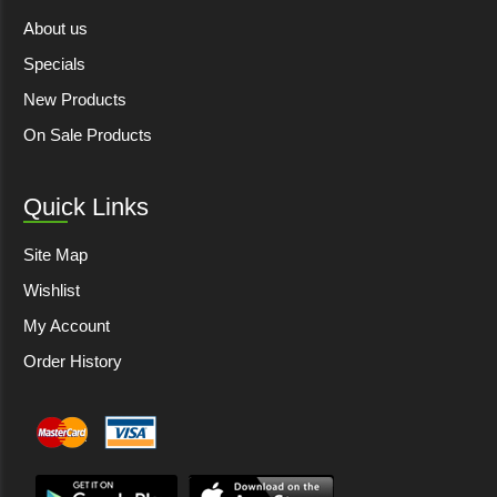
About us
Specials
New Products
On Sale Products
Quick Links
Site Map
Wishlist
My Account
Order History