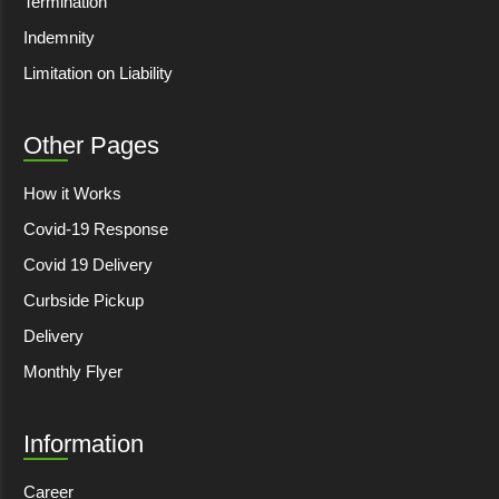
Termination
Indemnity
Limitation on Liability
Other Pages
How it Works
Covid-19 Response
Covid 19 Delivery
Curbside Pickup
Delivery
Monthly Flyer
Information
Career