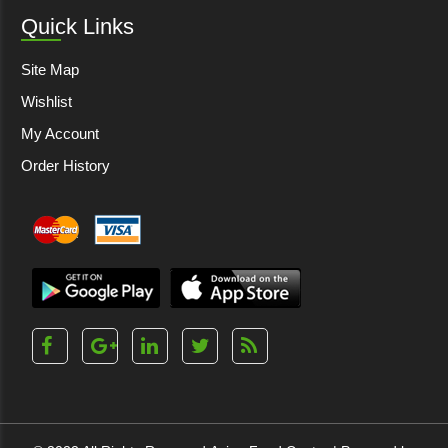
Quick Links
Site Map
Wishlist
My Account
Order History