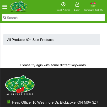
Book A Time
Login
Minimum: $50.00
All Products /
On Sale Products
Please try agin with some diffrent keywords.
Head Office, 10 Westmore Dr, Etobicoke, ON M9V 3Z7