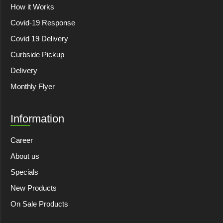
How it Works
Covid-19 Response
Covid 19 Delivery
Curbside Pickup
Delivery
Monthly Flyer
Information
Career
About us
Specials
New Products
On Sale Products