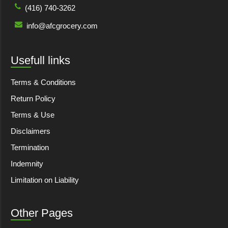
(416) 740-3262
info@afcgrocery.com
Usefull links
Terms & Conditions
Return Policy
Terms & Use
Disclaimers
Termination
Indemnity
Limitation on Liability
Other Pages