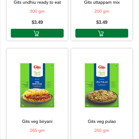
gits undhiu ready to eat
gits uttappam mix
300 gm
200 gm
$3.49
$3.49
gits veg biryani
gits veg pulao
265 gm
265 gm