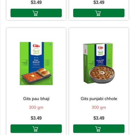
$3.49
$3.49
gits pau bhaji
gits punjabi chhole
300 gm
300 gm
$3.49
$3.49