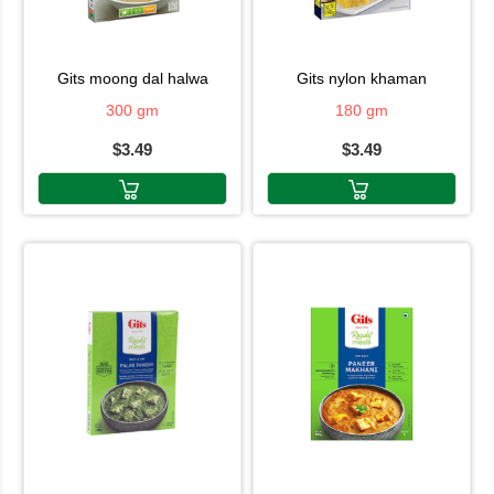
gits moong dal halwa
gits nylon khaman
300 gm
180 gm
$3.49
$3.49