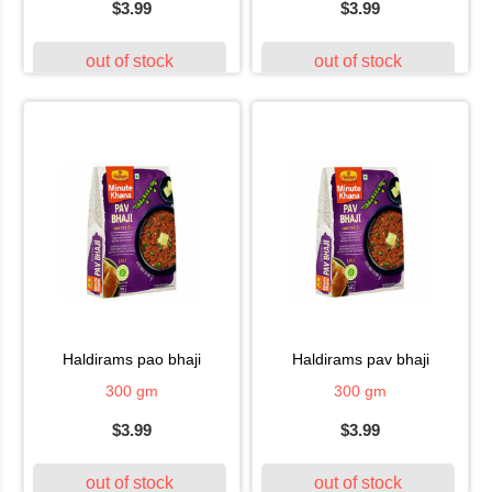
$3.99
$3.99
out of stock
out of stock
haldirams pao bhaji
haldirams pav bhaji
300 gm
300 gm
$3.99
$3.99
out of stock
out of stock