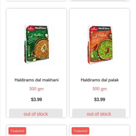
haldirams dal makhani
haldirams dal palak
300 gm
300 gm
$3.99
$3.99
out of stock
out of stock
Featured
Featured