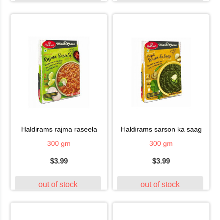
haldirams rajma raseela
haldirams sarson ka saag
300 gm
300 gm
$3.99
$3.99
out of stock
out of stock