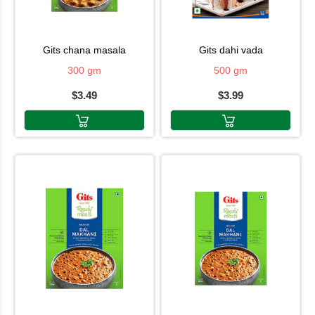
gits chana masala
gits dahi vada
300 gm
500 gm
$3.49
$3.99