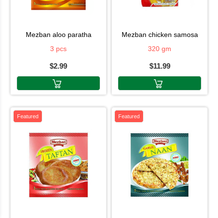
mezban aloo paratha
mezban chicken samosa
3 pcs
320 gm
$2.99
$11.99
Featured
Featured