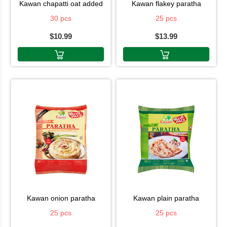
kawan chapatti oat added
kawan flakey paratha
30 pcs
25 pcs
$10.99
$13.99
kawan onion paratha
kawan plain paratha
25 pcs
25 pcs