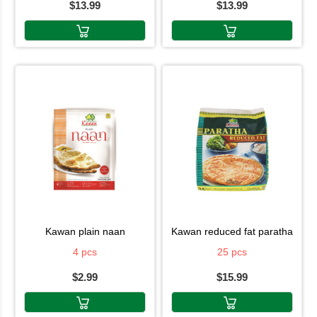
$13.99
$13.99
kawan plain naan
kawan reduced fat paratha
4 pcs
25 pcs
$2.99
$15.99