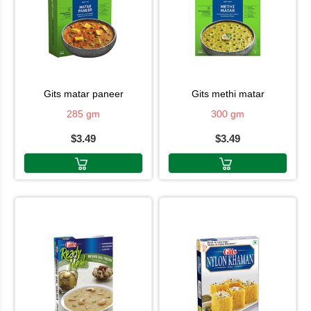
gits matar paneer
gits methi matar
285 gm
300 gm
$3.49
$3.49