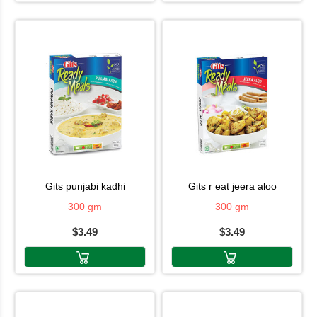
gits punjabi kadhi
gits r eat jeera aloo
300 gm
300 gm
$3.49
$3.49