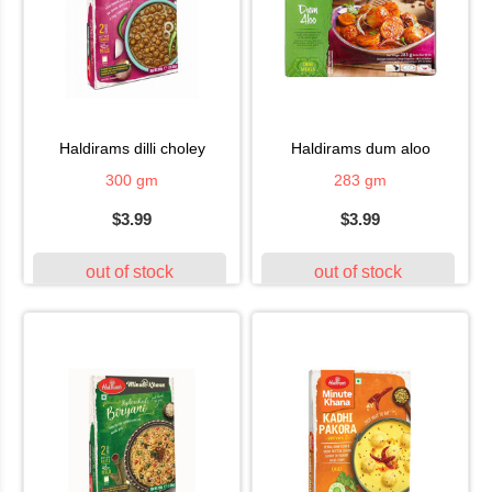
haldirams dilli choley
haldirams dum aloo
300 gm
283 gm
$3.99
$3.99
out of stock
out of stock