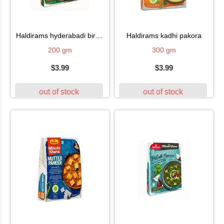
haldirams hyderabadi biryanii
haldirams kadhi pakora
200 gm
300 gm
$3.99
$3.99
out of stock
out of stock