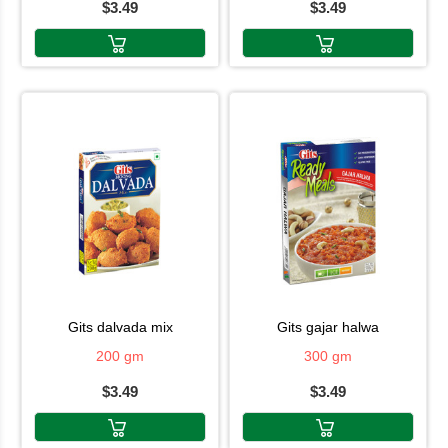
$3.49
$3.49
gits dalvada mix
gits gajar halwa
200 gm
300 gm
$3.49
$3.49