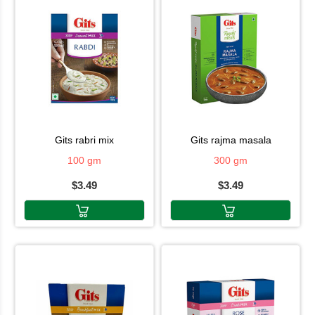
gits rabri mix
gits rajma masala
100 gm
300 gm
$3.49
$3.49