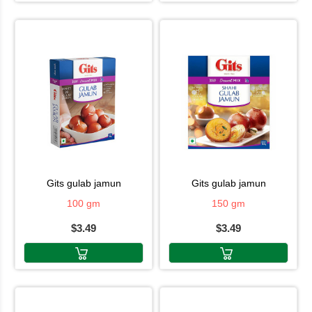
gits gulab jamun
gits gulab jamun
100 gm
150 gm
$3.49
$3.49