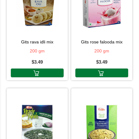
gits rava idli mix
gits rose falooda mix
200 gm
200 gm
$3.49
$3.49