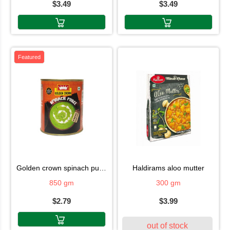
$3.49
$3.49
Featured
golden crown spinach puree
haldirams aloo mutter
850 gm
300 gm
$2.79
$3.99
out of stock