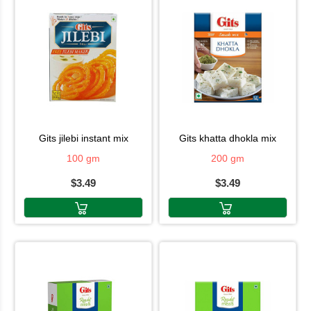
gits jilebi instant mix
gits khatta dhokla mix
100 gm
200 gm
$3.49
$3.49