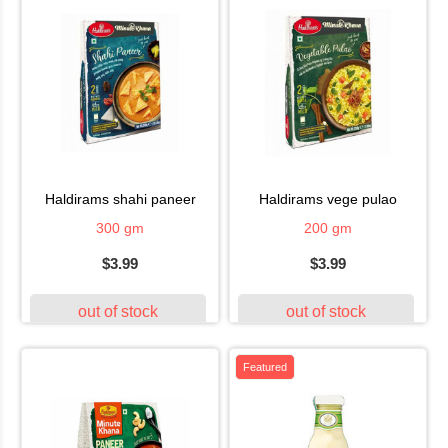
haldirams shahi paneer
haldirams vege pulao
300 gm
200 gm
$3.99
$3.99
out of stock
out of stock
Featured