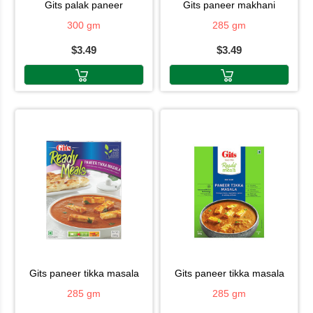
gits palak paneer
gits paneer makhani
300 gm
285 gm
$3.49
$3.49
gits paneer tikka masala
gits paneer tikka masala
285 gm
285 gm