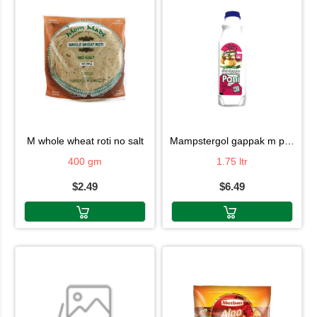
m whole wheat roti no salt
mampstergol gappak m pani
400 gm
1.75 ltr
$2.49
$6.49