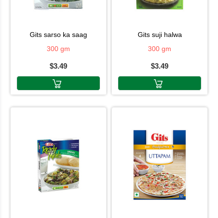
gits sarso ka saag
gits suji halwa
300 gm
300 gm
$3.49
$3.49