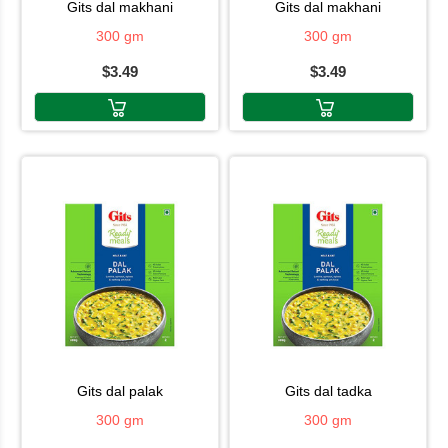
gits dal makhani
gits dal makhani
300 gm
300 gm
$3.49
$3.49
gits dal palak
gits dal tadka
300 gm
300 gm