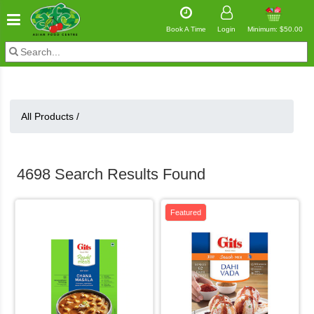
Book A Time
Login
Minimum: $50.00
All Products /
4698 Search Results Found
Featured