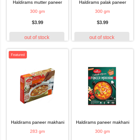
haldirams mutter paneer
haldirams palak paneer
300 gm
300 gm
$3.99
$3.99
out of stock
out of stock
Featured
haldirams paneer makhani
haldirams paneer makhani
283 gm
300 gm