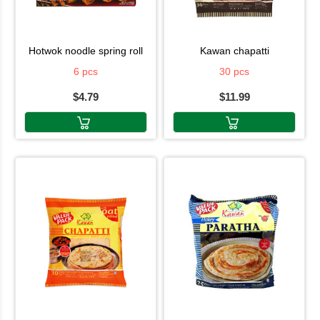
hotwok noodle spring roll
kawan chapatti
6 pcs
30 pcs
$4.79
$11.99