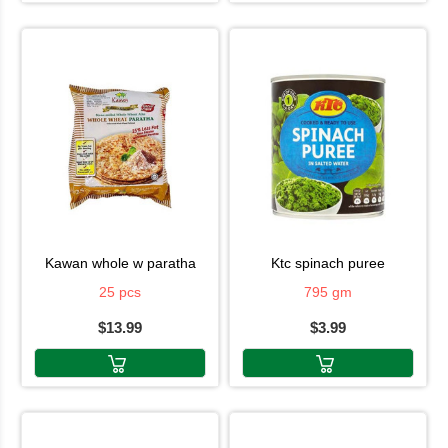
kawan whole w paratha
ktc spinach puree
25 pcs
795 gm
$13.99
$3.99