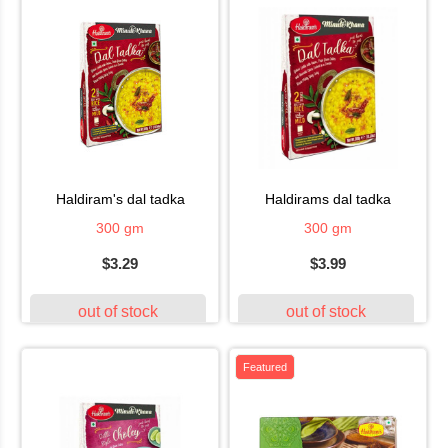
haldiram's dal tadka
haldirams dal tadka
300 gm
300 gm
$3.29
$3.99
out of stock
out of stock
Featured