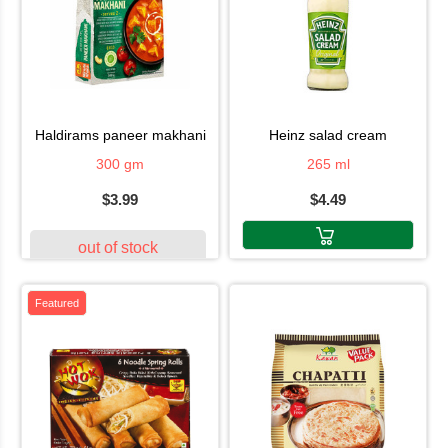
haldirams paneer makhani
heinz salad cream
300 gm
265 ml
$3.99
$4.49
out of stock
Featured