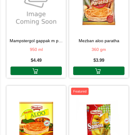
mampstergol gappak m pani
mezban aloo paratha
950 ml
360 gm
$4.49
$3.99
Featured