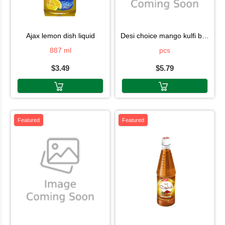
ajax lemon dish liquid
desi choice mango kulfi box 6pcs
887 ml
pcs
$3.49
$5.79
Featured
Featured