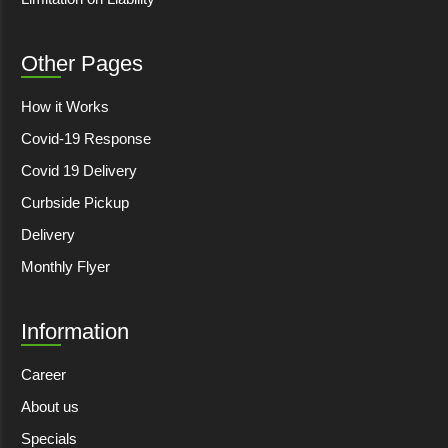
Other Pages
How it Works
Covid-19 Response
Covid 19 Delivery
Curbside Pickup
Delivery
Monthly Flyer
Information
Career
About us
Specials