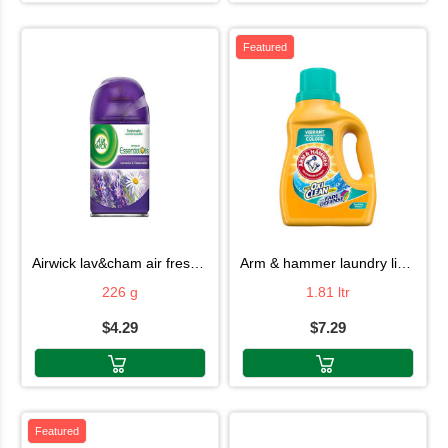
Featured
airwick lav&cham air fresh 226g
arm & hammer laundry liquid 1.81ltr
226 g
1.81 ltr
$4.29
$7.29
Featured