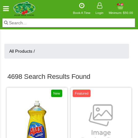
Book A Time
Login
Minimum: $50.00
All Products /
4698 Search Results Found
New
Featured