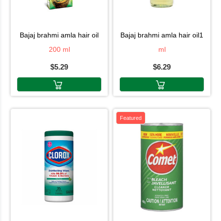
bajaj brahmi amla hair oil
bajaj brahmi amla hair oil1
200 ml
ml
$5.29
$6.29
Featured