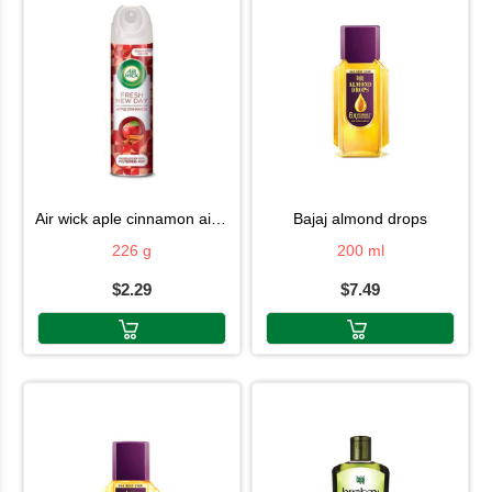
air wick aple cinnamon air fresh 226g
bajaj almond drops
226 g
200 ml
$2.29
$7.49