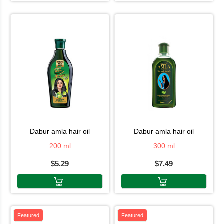
dabur amla hair oil
dabur amla hair oil
200 ml
300 ml
$5.29
$7.49
Featured
Featured