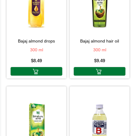
bajaj almond drops
bajaj almond hair oil
300 ml
300 ml
$8.49
$9.49