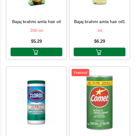
bajaj brahmi amla hair oil
bajaj brahmi amla hair oil1
200 ml
ml
$5.29
$6.29
Featured