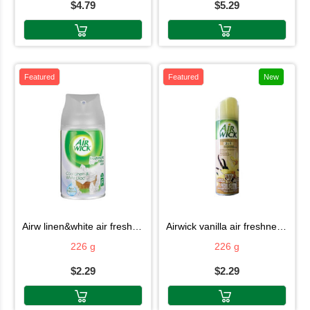
$4.79
$5.29
Featured
Featured
New
airw linen&white air fresh226g
airwick vanilla air freshner 226g
226 g
226 g
$2.29
$2.29