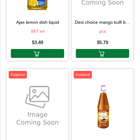
ajax lemon dish liquid
desi choice mango kulfi box 6pcs
887 ml
pcs
$3.49
$5.79
Featured
Featured