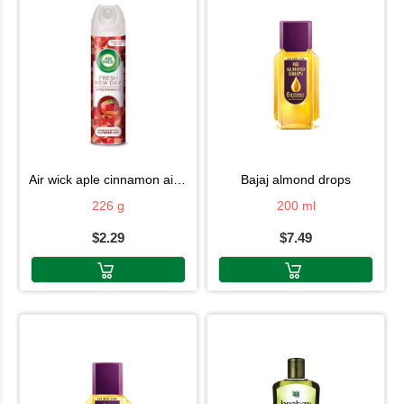
air wick aple cinnamon air fresh 226g
bajaj almond drops
226 g
200 ml
$2.29
$7.49