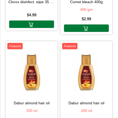
clorox disinfect. wipe 35 shet
comet bleach 400g
400 gm
$4.99
$2.99
Featured
Featured
dabur almond hair oil
dabur almond hair oil
200 ml
200 ml