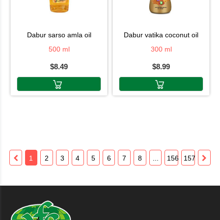
dabur sarso amla oil
dabur vatika coconut oil
500 ml
300 ml
$8.49
$8.99
1
2
3
4
5
6
7
8
...
156
157