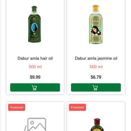
dabur amla hair oil
dabur amla jasmine oil
500 ml
500 ml
$9.99
$6.79
Featured
Featured