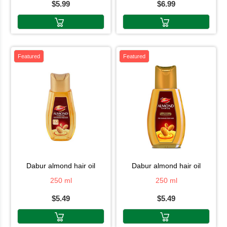
$5.99
$6.99
Featured
Featured
dabur almond hair oil
dabur almond hair oil
250 ml
250 ml
$5.49
$5.49