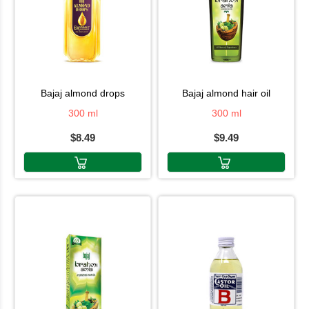
bajaj almond drops
bajaj almond hair oil
300 ml
300 ml
$8.49
$9.49