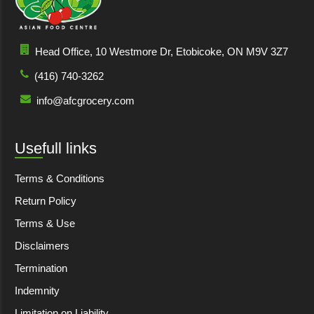
Head Office, 10 Westmore Dr, Etobicoke, ON M9V 3Z7
(416) 740-3262
info@afcgrocery.com
Usefull links
Terms & Conditions
Return Policy
Terms & Use
Disclaimers
Termination
Indemnity
Limitation on Liability