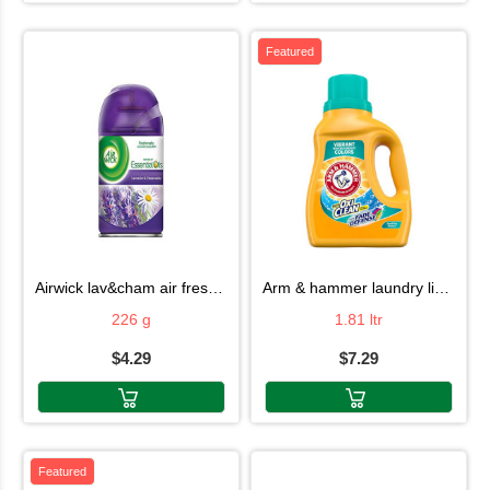
Featured
airwick lav&cham air fresh 226g
arm & hammer laundry liquid 1.81ltr
226 g
1.81 ltr
$4.29
$7.29
Featured