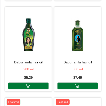
dabur amla hair oil
dabur amla hair oil
200 ml
300 ml
$5.29
$7.49
Featured
Featured