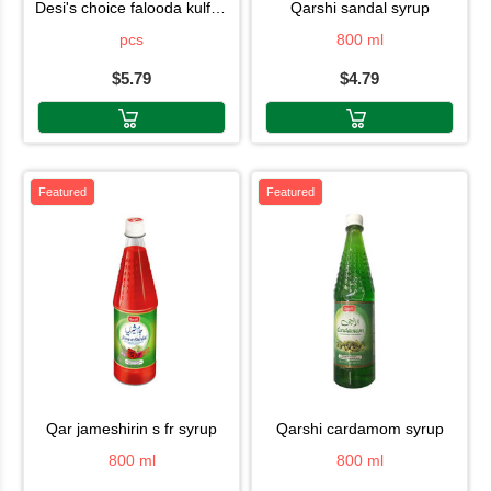
desi's choice falooda kulfi6pc
qarshi sandal syrup
pcs
800 ml
$5.79
$4.79
Featured
Featured
qar jameshirin s fr syrup
qarshi cardamom syrup
800 ml
800 ml