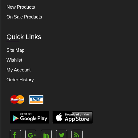
New Products
On Sale Products
Quick Links
Site Map
Wishlist
My Account
Order History