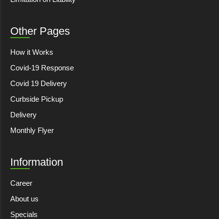
Other Pages
How it Works
Covid-19 Response
Covid 19 Delivery
Curbside Pickup
Delivery
Monthly Flyer
Information
Career
About us
Specials