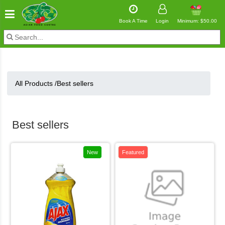
Book A Time
Login
Minimum: $50.00
All Products /
Best sellers
Best sellers
New
Featured