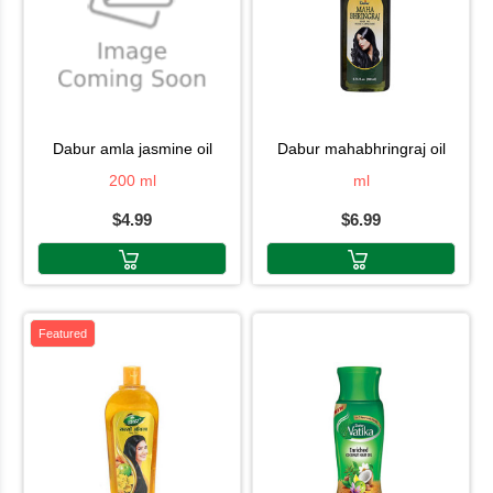
dabur amla jasmine oil
dabur mahabhringraj oil
200 ml
ml
$4.99
$6.99
Featured