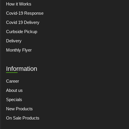
How it Works
Covid-19 Response
Covid 19 Delivery
Curbside Pickup
Delivery
Monthly Flyer
Information
Career
About us
Specials
New Products
On Sale Products