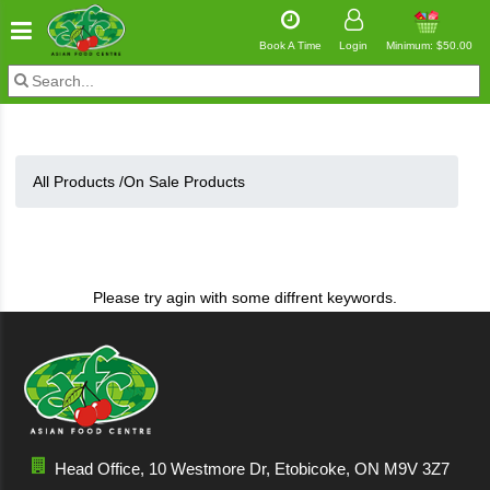
Book A Time
Login
Minimum: $50.00
All Products /
On Sale Products
Please try agin with some diffrent keywords.
Head Office, 10 Westmore Dr, Etobicoke, ON M9V 3Z7