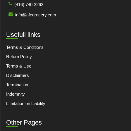
(416) 740-3262
info@afcgrocery.com
Usefull links
Terms & Conditions
Return Policy
Terms & Use
Disclaimers
Termination
Indemnity
Limitation on Liability
Other Pages