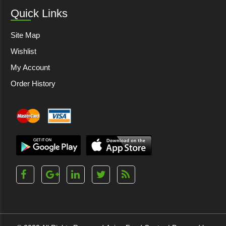
Quick Links
Site Map
Wishlist
My Account
Order History